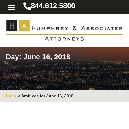
844.612.5800
Practice Areas
Area We Serve
Resources for the Injured
Day: June 16, 2018
Home
>
Archives for June 16, 2018