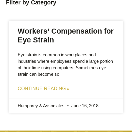
Filter by Category
Workers’ Compensation for
Eye Strain
Eye strain is common in workplaces and
industries where employees spend a large portion
of their time using computers. Sometimes eye
strain can become so
CONTINUE READING »
Humphrey & Associates
June 16, 2018