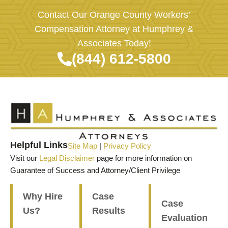
Contact Our Orange County Workers’
Compensation Attorney at Humphrey &
Associates Today!
(844) 612-5800
Helpful Links
Site Map
|
Privacy Policy
Visit our
Legal Disclaimer
page for more information on
Guarantee of Success and Attorney/Client Privilege
Why Hire
Case
Case
Us?
Results
Evaluation