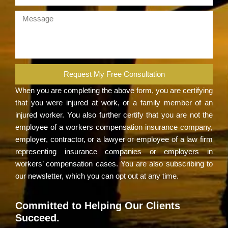
Request My Free Consultation
When you are completing the above form, you are certifying
that you were injured at work, or a family member of an
injured worker. You also further certify that you are not the
employee of a workers compensation insurance company,
employer, contractor, or a lawyer or employee of a law firm
representing insurance companies or employers in
workers’ compensation cases. You are also subscribing to
our newsletter, which you can opt out at any time.
Committed to Helping Our Clients
Succeed.