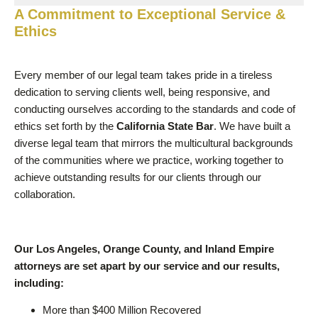
A Commitment to Exceptional Service &
Ethics
Every member of our legal team takes pride in a tireless
dedication to serving clients well, being responsive, and
conducting ourselves according to the standards and code of
ethics set forth by the
California State Bar
. We have built a
diverse legal team that mirrors the multicultural backgrounds
of the communities where we practice, working together to
achieve outstanding results for our clients through our
collaboration.
Our Los Angeles, Orange County, and Inland Empire
attorneys are set apart by our service and our results,
including:
More than $400 Million Recovered