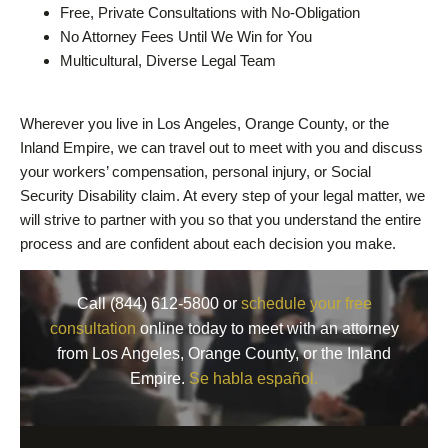
Free, Private Consultations with No-Obligation
No Attorney Fees Until We Win for You
Multicultural, Diverse Legal Team
Wherever you live in Los Angeles, Orange County, or the
Inland Empire, we can travel out to meet with you and discuss
your workers’ compensation, personal injury, or Social
Security Disability claim. At every step of your legal matter, we
will strive to partner with you so that you understand the entire
process and are confident about each decision you make.
Call (844) 612-5800 or
schedule your free
consultation
online today to meet with an attorney
from Los Angeles, Orange County, or the Inland
Empire.
Se habla español.