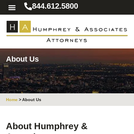
844.612.5800
Practice Areas
Area We Serve
Resources for the Injured
About Us
Home
>
About Us
About Humphrey &