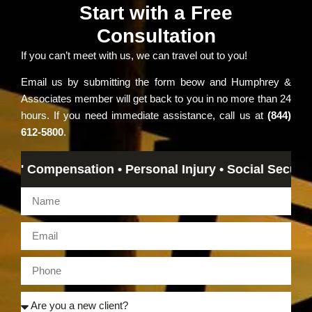
Start with a Free
Consultation
If you can’t meet with us, we can travel out to you!
Email us by submitting the form beow and Humphrey &
Associates member will get back to you in no more than 24
hours. If you need immediate assistance, call us at
(844)
612-5800
.
 Compensation • Personal Injury • Social Security Dis