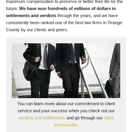
maximum compensation to preserve or better their life for the
future.
We have won hundreds of millions of dollars in
settlements and verdicts
through the years, and we have
consistently been ranked one of the best law firms in Orange
County by our clients and peers.
You can learn more about our commitment to client
service and your success when you check out our
verdicts and settlements
and go through our
client
testimonials.