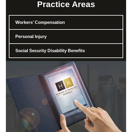
Practice Areas
Workers’ Compensation
Personal Injury
Social Security Disability Benefits