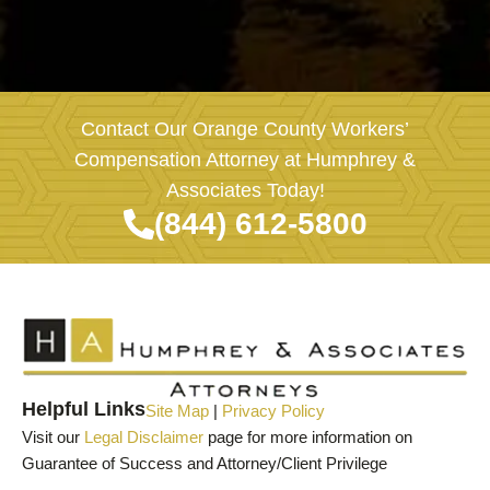
Contact Our Orange County Workers’
Compensation Attorney at Humphrey &
Associates Today!
(844) 612-5800
Helpful Links
Site Map
|
Privacy Policy
Visit our
Legal Disclaimer
page for more information on
Guarantee of Success and Attorney/Client Privilege