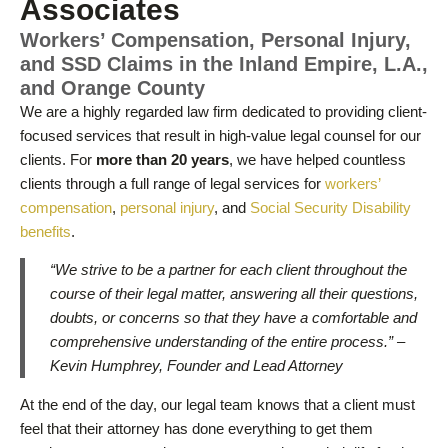
Associates
Workers’ Compensation, Personal Injury,
and SSD Claims in the Inland Empire, L.A.,
and Orange County
We are a highly regarded law firm dedicated to providing client-
focused services that result in high-value legal counsel for our
clients. For
more than 20 years
, we have helped countless
clients through a full range of legal services for
workers’
compensation
,
personal injury
, and
Social Security Disability
benefits
.
“We strive to be a partner for each client throughout the
course of their legal matter, answering all their questions,
doubts, or concerns so that they have a comfortable and
comprehensive understanding of the entire process.” –
Kevin Humphrey, Founder and Lead Attorney
At the end of the day, our legal team knows that a client must
feel that their attorney has done everything to get them