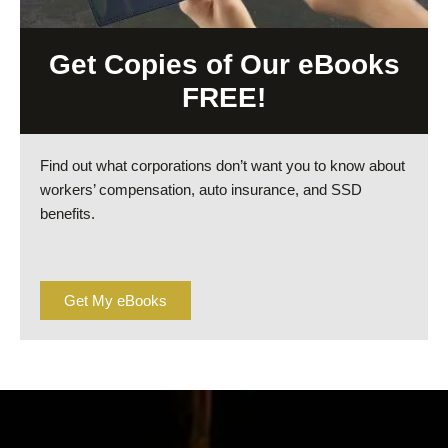
Get Copies of Our eBooks
FREE!
Find out what corporations don’t want you to know about
workers’ compensation, auto insurance, and SSD
benefits.
Get My eBooks