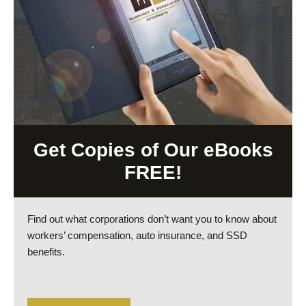
Get Copies of Our eBooks
FREE!
Find out what corporations don’t want you to know about
workers’ compensation, auto insurance, and SSD
benefits.