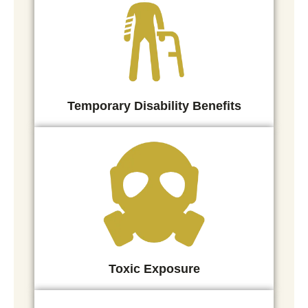
Temporary Disability Benefits
Toxic Exposure