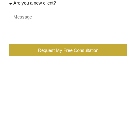
Request My Free Consultation
When you are completing the above form, you are certifying
that you were injured at work, or a family member of an
injured worker. You also further certify that you are not the
employee of a workers compensation insurance company,
employer, contractor, or a lawyer or employee of a law firm
representing insurance companies or employers in
workers’ compensation cases. You are also subscribing to
our newsletter, which you can opt out at any time.
Committed to Helping Our Clients
Succeed.