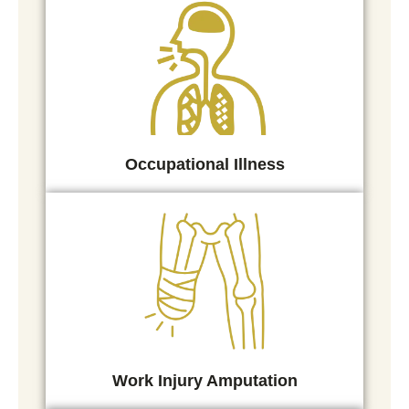
Occupational Illness
Work Injury Amputation