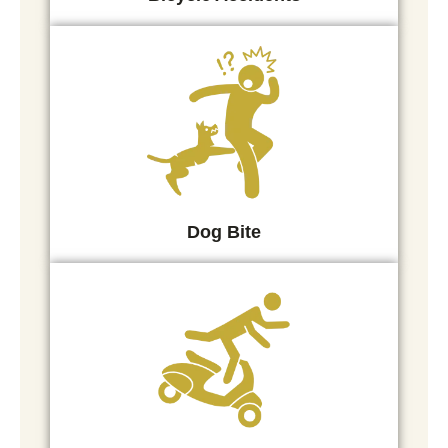
Dog Bite