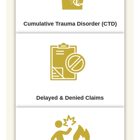
Cumulative Trauma Disorder (CTD)
Delayed & Denied Claims