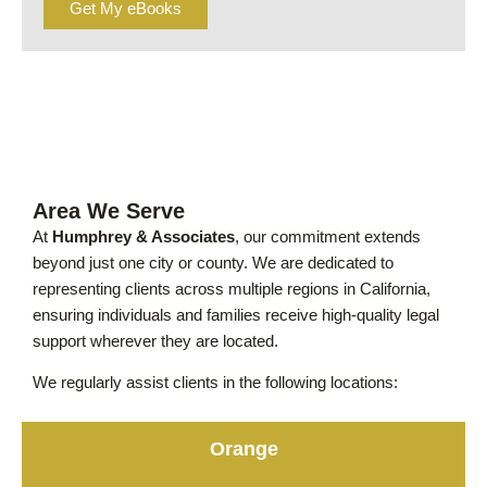
Get My eBooks
Area We Serve
At
Humphrey & Associates
, our commitment extends
beyond just one city or county. We are dedicated to
representing clients across multiple regions in California,
ensuring individuals and families receive high-quality legal
support wherever they are located.
We regularly assist clients in the following locations:
Orange