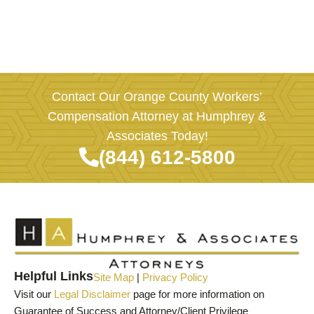
Contact Our Orange County Workers’
Compensation Attorney at Humphrey &
Associates Today!
(844) 612-5800
Helpful Links
Site Map
|
Privacy Policy
Visit our
Legal Disclaimer
page for more information on
Guarantee of Success and Attorney/Client Privilege