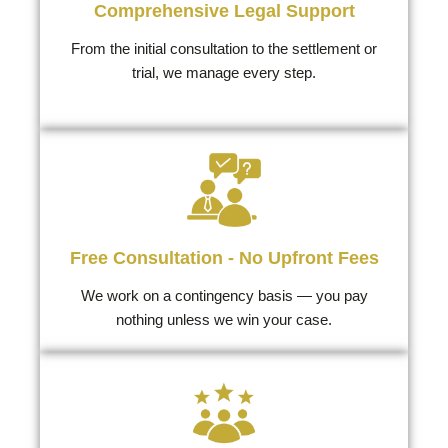
Comprehensive Legal Support
From the initial consultation to the settlement or
trial, we manage every step.
Free Consultation - No Upfront Fees
We work on a contingency basis — you pay
nothing unless we win your case.