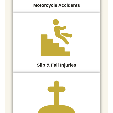
Motorcycle Accidents
Slip & Fall Injuries