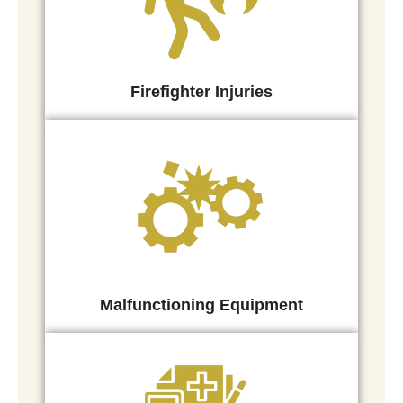
Firefighter Injuries
Malfunctioning Equipment