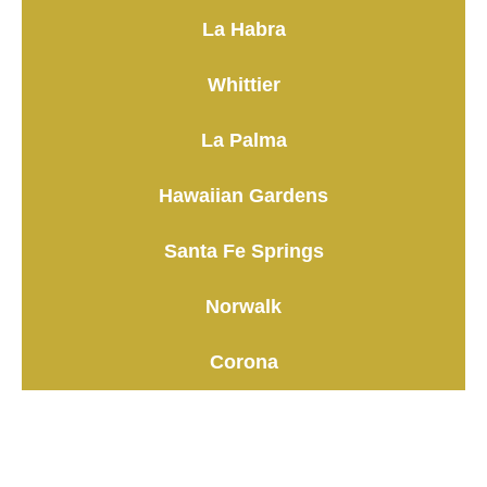
La Habra
Whittier
La Palma
Hawaiian Gardens
Santa Fe Springs
Norwalk
Corona