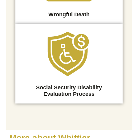
Wrongful Death
Social Security Disability
Evaluation Process
More about Whittier