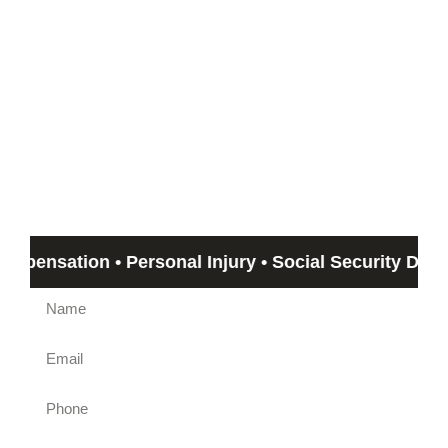
Start with a Free
Consultation
If you can’t meet with us, we can travel out to you!
Email us by submitting the form beow and Humphrey &
Associates member will get back to you in no more than 24
hours. If you need immediate assistance, call us at
(844)
612-5800
.
ation • Personal Injury • Social Security Disability 