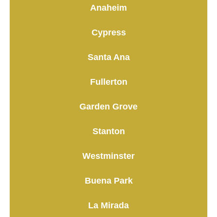
Anaheim
Cypress
Santa Ana
Fullerton
Garden Grove
Stanton
Westminster
Buena Park
La Mirada