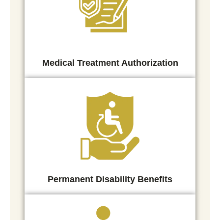
Medical Treatment Authorization
Permanent Disability Benefits