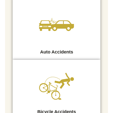
Auto Accidents
Bicycle Accidents