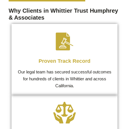
Why Clients in Whittier Trust Humphrey
& Associates
Proven Track Record
Our legal team has secured successful outcomes
for hundreds of clients in Whittier and across
California.