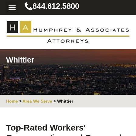
844.612.5800
Practice Areas
Area We Serve
Resources for the Injured
Whittier
Home
>
Area We Serve
>
Whittier
Top-Rated Workers'