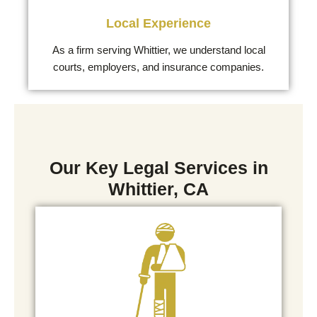
Local Experience
As a firm serving Whittier, we understand local
courts, employers, and insurance companies.
Our Key Legal Services in
Whittier, CA