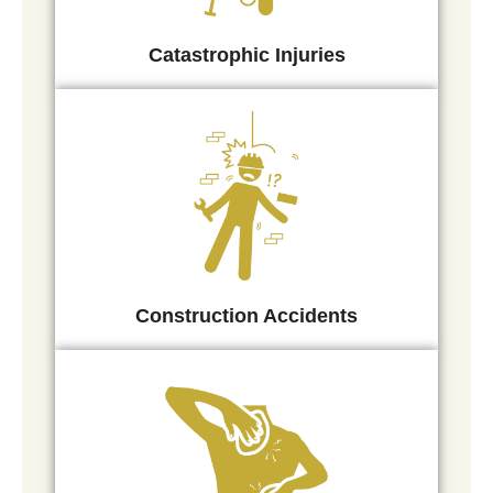
Catastrophic Injuries
Construction Accidents