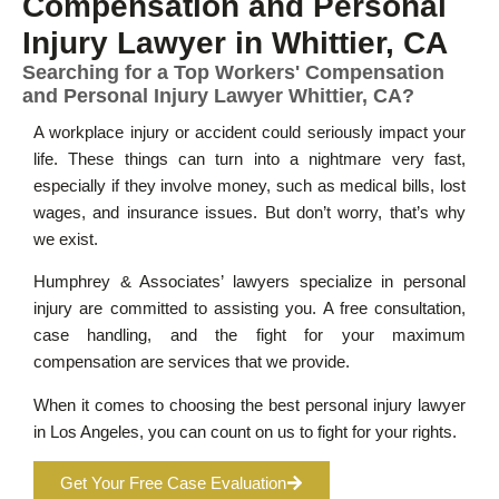
Compensation and Personal
Injury Lawyer in Whittier, CA
Searching for a Top Workers' Compensation
and Personal Injury Lawyer Whittier, CA?
A workplace injury or accident could seriously impact your
life. These things can turn into a nightmare very fast,
especially if they involve money, such as medical bills, lost
wages, and insurance issues. But don’t worry, that’s why
we exist.
Humphrey & Associates’ lawyers specialize in personal
injury are committed to assisting you. A free consultation,
case handling, and the fight for your maximum
compensation are services that we provide.
When it comes to choosing the best personal injury lawyer
in Los Angeles, you can count on us to fight for your rights.
Get Your Free Case Evaluation