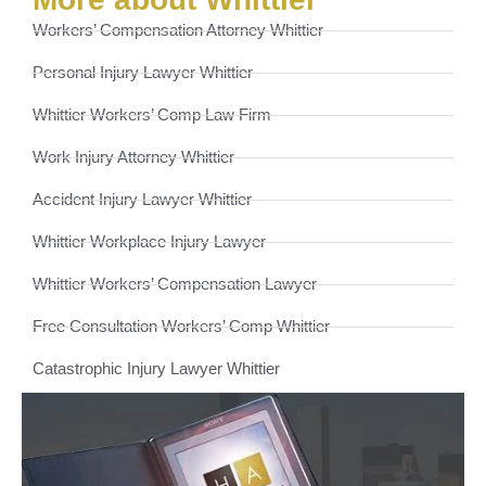
Workers’ Compensation Attorney Whittier
Personal Injury Lawyer Whittier
Whittier Workers’ Comp Law Firm
Work Injury Attorney Whittier
Accident Injury Lawyer Whittier
Whittier Workplace Injury Lawyer
Whittier Workers’ Compensation Lawyer
Free Consultation Workers’ Comp Whittier
Catastrophic Injury Lawyer Whittier