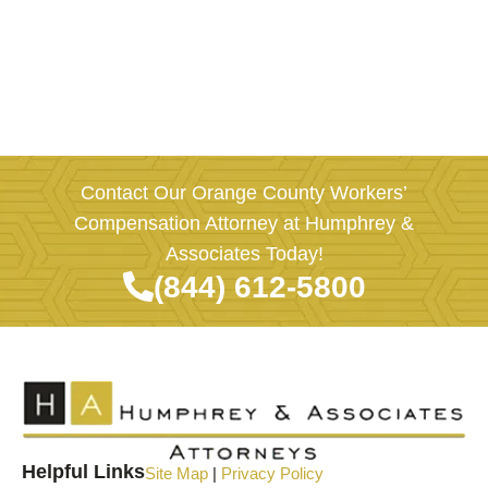
Contact Our Orange County Workers’
Compensation Attorney at Humphrey &
Associates Today!
(844) 612-5800
Helpful Links
Site Map
|
Privacy Policy