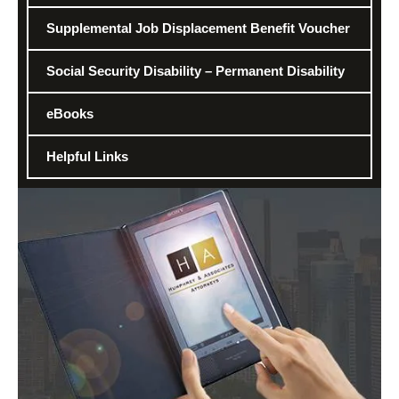
Supplemental Job Displacement Benefit Voucher
Social Security Disability – Permanent Disability
eBooks
Helpful Links