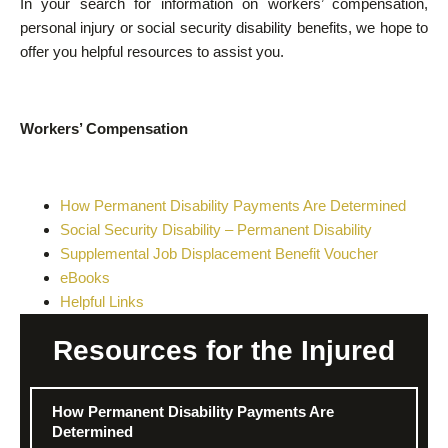
In your search for information on workers’ compensation,
personal injury or social security disability benefits, we hope to
offer you helpful resources to assist you.
Workers’ Compensation
How Permanent Disability Payments Are Determined
Social Security Disability – Permanent Disability
Supplemental Job Displacement Benefit Voucher
eBooks
Helpful Links
Resources for the Injured
How Permanent Disability Payments Are
Determined