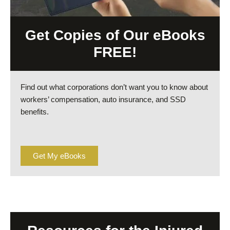
Get Copies of Our eBooks
FREE!
Find out what corporations don’t want you to know about
workers’ compensation, auto insurance, and SSD
benefits.
Get My eBooks