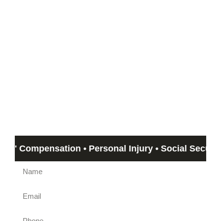
Start with a Free
Consultation
If you can’t meet with us, we can travel out to you!
Email us by submitting the form beow and Humphrey &
Associates member will get back to you in no more than 24
hours. If you need immediate assistance, call us at
(844)
612-5800
.
' Compensation • Personal Injury • Social Security Di