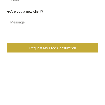
Request My Free Consultation
When you are completing the above form, you are certifying
that you were injured at work, or a family member of an
injured worker. You also further certify that you are not the
employee of a workers compensation insurance company,
employer, contractor, or a lawyer or employee of a law firm
representing insurance companies or employers in
workers’ compensation cases. You are also subscribing to
our newsletter, which you can opt out at any time.