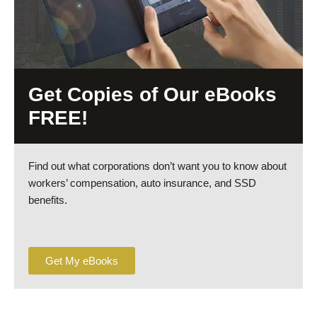
Get Copies of Our eBooks
FREE!
Find out what corporations don’t want you to know about
workers’ compensation, auto insurance, and SSD
benefits.
Get My eBooks