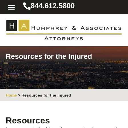
844.612.5800
Practice Areas
Area We Serve
Resources for the Injured
Resources for the Injured
Home
>
Resources for the Injured
Resources