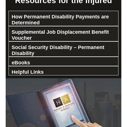
Resources for the Injured
How Permanent Disability Payments are
Determined
Supplemental Job Displacement Benefit
Voucher
Social Security Disability – Permanent
Disability
eBooks
Helpful Links