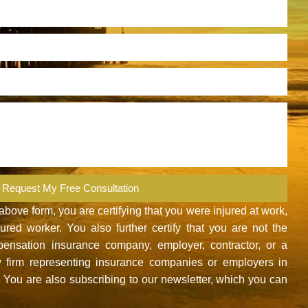
Request My Free Consultation
ove form, you are certifying that you were injured at work,
red worker. You also further certify that you are not the
nsation insurance company, employer, contractor, or a
 firm representing insurance companies or employers in
You are also subscribing to our newsletter, which you can