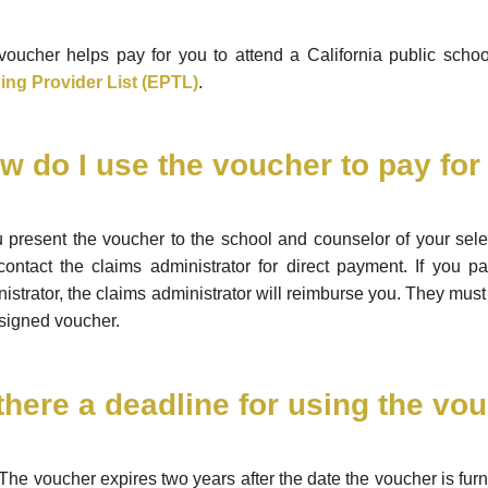
oucher helps pay for you to attend a California public school
ning Provider List (EPTL)
.
w do I use the voucher to pay fo
u present the voucher to the school and counselor of your sel
contact the claims administrator for direct payment. If you p
istrator, the claims administrator will reimburse you. They must 
signed voucher.
 there a deadline for using the vo
The voucher expires two years after the date the voucher is furni