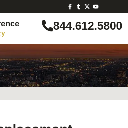
rence
844.612.5800
ty