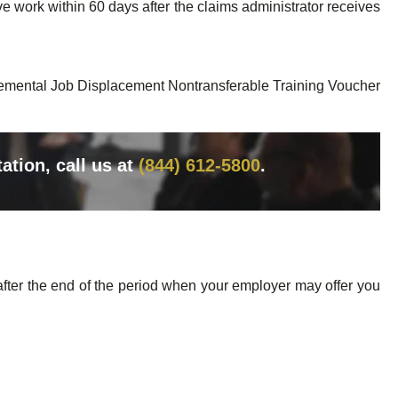
ve work within 60 days after the claims administrator receives
plemental Job Displacement Nontransferable Training Voucher
tation, call us at
(844) 612-5800
.
after the end of the period when your employer may offer you