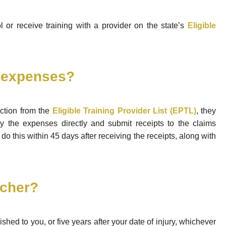
 or receive training with a provider on the state’s
Eligible
r expenses?
ection from the
Eligible Training Provider List (EPTL)
, they
ay the expenses directly and submit receipts to the claims
do this within 45 days after receiving the receipts, along with
ucher?
shed to you, or five years after your date of injury, whichever