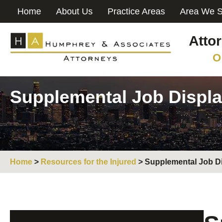
Home
About Us
Practice Areas
Area We S
Atto
O
Supplemental Job Displa
Home
>
Resources for the Injured
>
Supplemental Job D