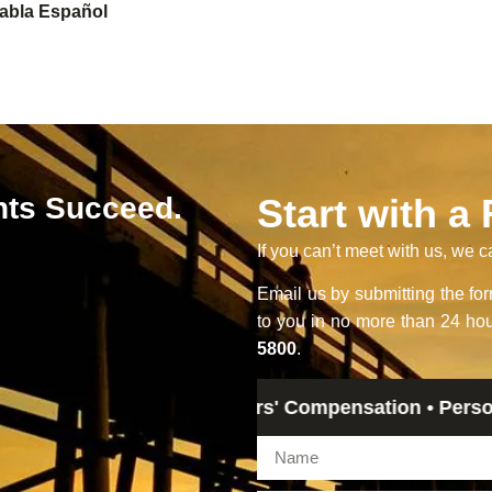
abla Español
nts Succeed.
Start with a
If you can’t meet with us, we c
Email us by submitting the f
to you in no more than 24 hou
5800
.
gal Advice • Workers' Compensation • Personal Injury 