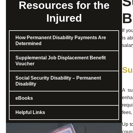
S
Resources for the
B
Injured
If yo
How Permanent Disability Payments Are
is ab
Determined
salar
Supplemental Job Displacement Benefit
Voucher
Su
Social Security Disability – Permanent
Disability
A su
enhan
eBooks
requi
Helpful Links
fees,
Up to
coun