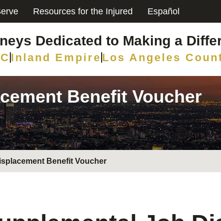
erve
Resources for the Injured
Español
rneys Dedicated to Making a Diffe
C
Inland Empire
Los Angeles Coun
cement Benefit Voucher
isplacement Benefit Voucher