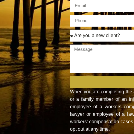
When you are completing the ab
or a family member of an inju
employee of a workers compe
lawyer or employee of a law
workers’ compensation cases. 
opt out at any time.