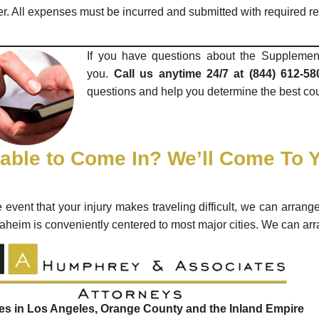
ter. All expenses must be incurred and submitted with required r
If you have questions about the Supplemen
you.
Call us anytime 24/7 at (844) 612-58
questions and help you determine the best cour
able to Come In? We’ll Come To 
e event that your injury makes traveling difficult, we can arrang
aheim is conveniently centered to most major cities. We can arr
ces in Los Angeles, Orange County and the Inland Empire