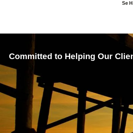
Se H
Committed to Helping Our Clie
Expert Le