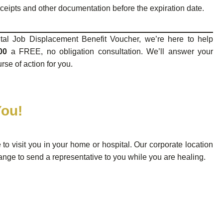
eceipts and other documentation before the expiration date.
tal Job Displacement Benefit Voucher, we’re here to help
00
a FREE, no obligation consultation. We’ll answer your
se of action for you.
You!
e to visit you in your home or hospital. Our corporate location
ange to send a representative to you while you are healing.