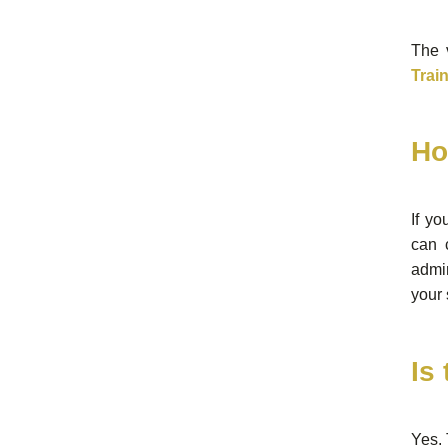
The v
Trai
Ho
If yo
can 
admin
your 
Is
Yes. 