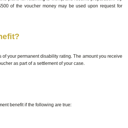
$500 of the voucher money may be used upon request for
nefit?
of your permanent disability rating. The amount you receive
ucher as part of a settlement of your case.
nt benefit if the following are true: