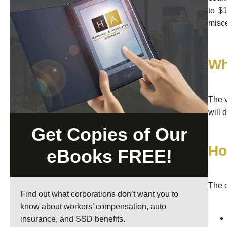
to $
misce
Wh
The v
will 
Get Copies of Our
Ho
eBooks FREE!
The c
Find out what corporations don’t want you to
know about workers’ compensation, auto
insurance, and SSD benefits.