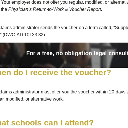
Your employer does not offer you regular, modified, or alternati
the
Physician’s Return-to-Work & Voucher Report
.
laims administrator sends the voucher on a form called, “Sup
” (DWC-AD 10133.32).
For a free, no obligation legal consul
en do I receive the voucher?
laims administrator must offer you the voucher within 20 days 
ar, modified, or alternative work.
at schools can I attend?