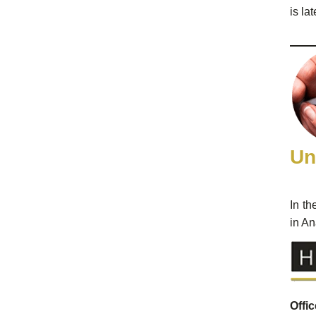
is la
Un
In th
in An
Offi