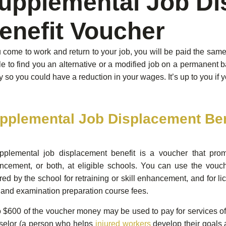
upplemental Job Di
enefit Voucher
u come to work and return to your job, you will be paid the sa
le to find you an alternative or a modified job on a permanent b
y so you could have a reduction in your wages. It’s up to you if y
pplemental Job Displacement Ben
pplemental job displacement benefit is a voucher that promi
cement, or both, at eligible schools. You can use the vouche
red by the school for retraining or skill enhancement, and for li
 and examination preparation course fees.
 $600 of the voucher money may be used to pay for services of
selor (a person who helps
injured workers
develop their goals 