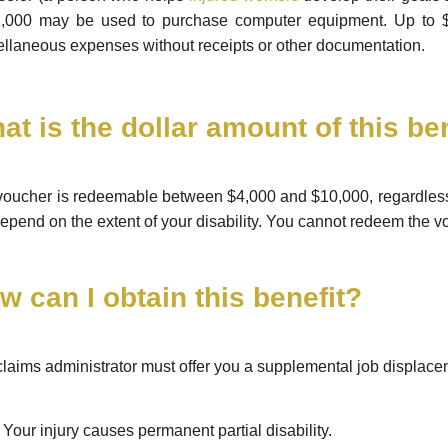
1,000 may be used to purchase computer equipment. Up to 
llaneous expenses without receipts or other documentation.
at is the dollar amount of this be
oucher is redeemable between $4,000 and $10,000, regardless 
depend on the extent of your disability. You cannot redeem the vo
w can I obtain this benefit?
laims administrator must offer you a supplemental job displaceme
Your injury causes permanent partial disability.