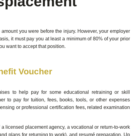
splacement
me amount you were before the injury. However, your employer
asis, it must pay you at least a minimum of 80% of your prior
ou want to accept that position.
efit Voucher
ses to help pay for some educational retraining or skill
r to pay for tuition, fees, books, tools, or other expenses
censing or professional certification fees, related examination
 a licensed placement agency, a vocational or return-to-work
and plans for returning to work), and resumé preparation. Up