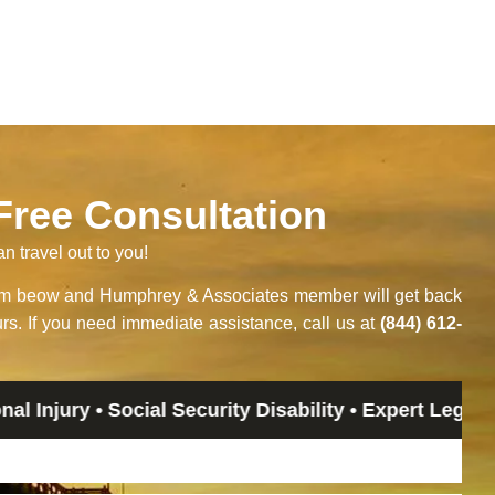
 Free Consultation
an travel out to you!
orm beow and Humphrey & Associates member will get back
rs. If you need immediate assistance, call us at
(844) 612-
• Social Security Disability • Expert Legal Advice • 