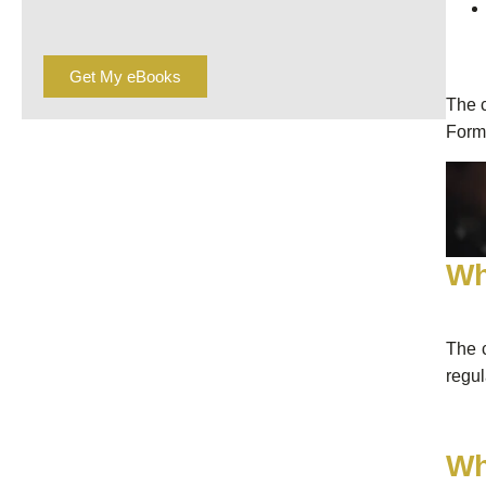
Get My eBooks
The c
Form
Wh
The c
regul
Wh