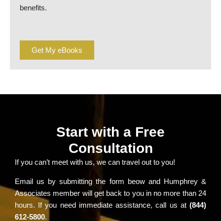
benefits.
Get My eBooks
Start with a Free
Consultation
If you can’t meet with us, we can travel out to you!
Email us by submitting the form beow and Humphrey &
Associates member will get back to you in no more than 24
hours. If you need immediate assistance, call us at
(844)
612-5800
.