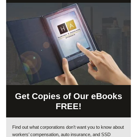
Get Copies of Our eBooks
FREE!
Find out what corporations don’t want you to know about
workers’ compensation, auto insurance, and SSD