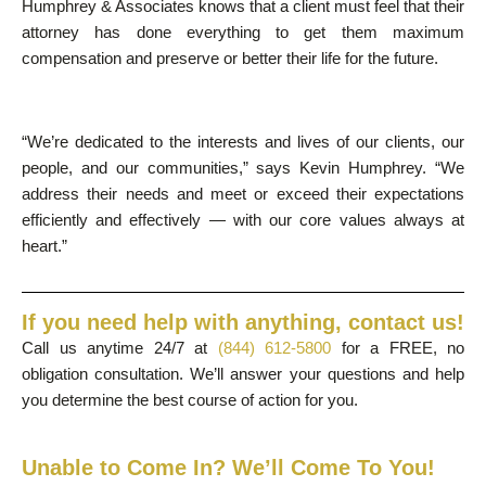
Humphrey & Associates knows that a client must feel that their
attorney has done everything to get them maximum
compensation and preserve or better their life for the future.
“We’re dedicated to the interests and lives of our clients, our
people, and our communities,” says Kevin Humphrey. “We
address their needs and meet or exceed their expectations
efficiently and effectively — with our core values always at
heart.”
If you need help with anything, contact us!
Call us anytime 24/7 at
(844) 612-5800
for a FREE, no
obligation consultation. We’ll answer your questions and help
you determine the best course of action for you.
Unable to Come In? We’ll Come To You!