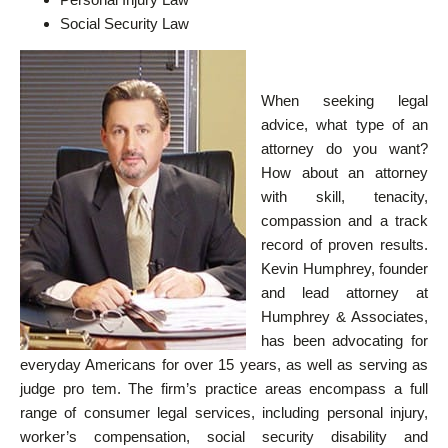
Social Security Law
When seeking legal
advice, what type of an
attorney do you want?
How about an attorney
with skill, tenacity,
compassion and a track
record of proven results.
Kevin Humphrey, founder
and lead attorney at
Humphrey & Associates,
has been advocating for
everyday Americans for over 15 years, as well as serving as
judge pro tem. The firm’s practice areas encompass a full
range of consumer legal services, including personal injury,
worker’s compensation, social security disability and