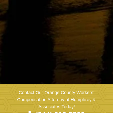
Contact Our Orange County Workers’
Compensation Attorney at Humphrey &
Associates Today!