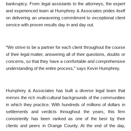
bankruptcy. From legal assistants to the attorneys, the expert
and experienced team at Humphrey & Associates prides itself
on delivering an unwavering commitment to exceptional client
service with proven results day in and day out.
“We strive to be a partner for each client throughout the course
of their legal matter, answering all of their questions, doubts or
concerns, so that they have a comfortable and comprehensive
understanding of the entire process,” says Kevin Humphrey.
Humphrey & Associates has built a diverse legal team that
mirrors the rich multi-cultural backgrounds of the communities
in which they practice. With hundreds of millions of dollars in
settlements and verdicts throughout the years, this firm
consistently has been ranked as one of the best by their
clients and peers in Orange County. At the end of the day,