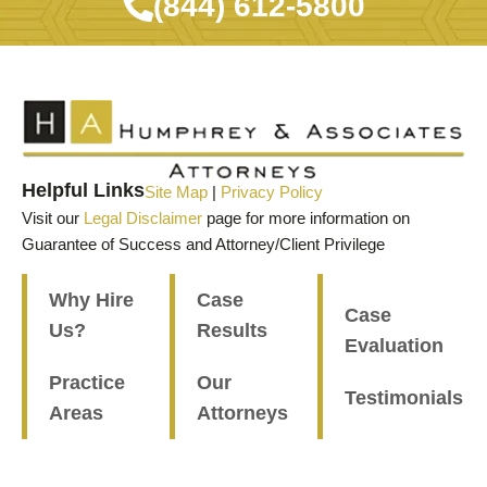
(844) 612-5800
Helpful Links
Site Map
|
Privacy Policy
Visit our
Legal Disclaimer
page for more information on
Guarantee of Success and Attorney/Client Privilege
Why Hire
Case
Case
Us?
Results
Evaluation
Practice
Our
Testimonials
Areas
Attorneys