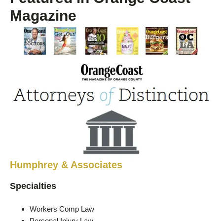
Magazine
Humphrey & Associates
Specialties
Workers Comp Law
Personal Injury Law