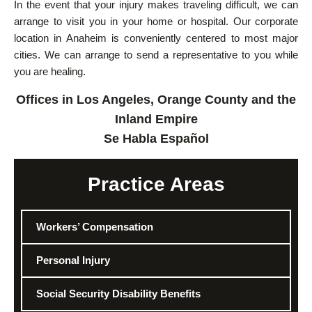
In the event that your injury makes traveling difficult, we can
arrange to visit you in your home or hospital. Our corporate
location in Anaheim is conveniently centered to most major
cities. We can arrange to send a representative to you while
you are healing.
Offices in Los Angeles, Orange County and the
Inland Empire
Se Habla Español
Practice Areas
Workers’ Compensation
Personal Injury
Social Security Disability Benefits