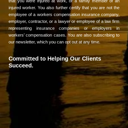
that you were injured at work, or a family member of an
injured worker. You also further certify that you are not the
employee of a workers compensation insurance company,
employer, contractor, or a lawyer or employee of a law firm
representing insurance companies or employers in
workers’ compensation cases. You are also subscribing to
our newsletter, which you can opt out at any time.
Committed to Helping Our Clients
Succeed.