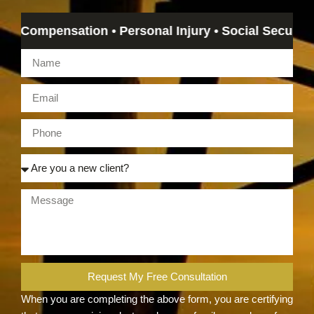
ompensation • Personal Injury • Social Security Disab
Request My Free Consultation
When you are completing the above form, you are certifying