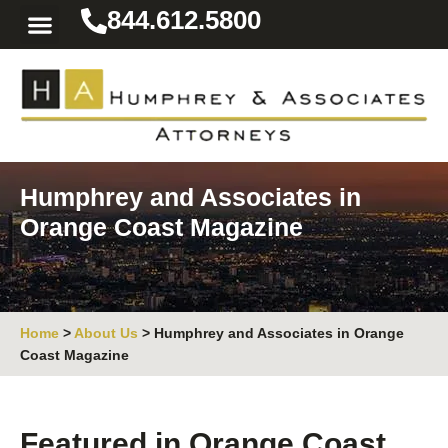
844.612.5800
Practice Areas
Area We Serve
Resources for the Injured
Humphrey and Associates in
Orange Coast Magazine
Home
>
About Us
>
Humphrey and Associates in Orange
Coast Magazine
Featured in Orange Coast