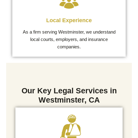
Local Experience
As a firm serving Westminster, we understand
local courts, employers, and insurance
companies.
Our Key Legal Services in
Westminster, CA