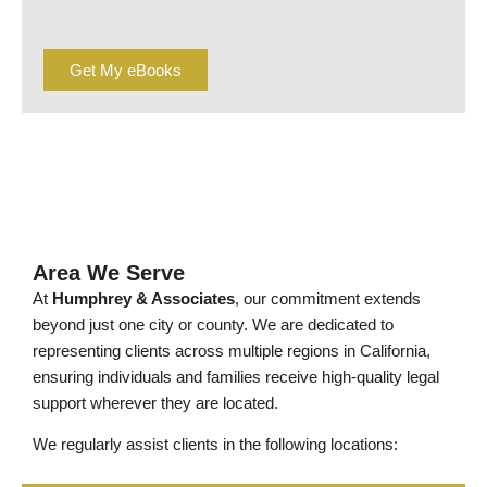
Get My eBooks
Area We Serve
At
Humphrey & Associates
, our commitment extends
beyond just one city or county. We are dedicated to
representing clients across multiple regions in California,
ensuring individuals and families receive high-quality legal
support wherever they are located.
We regularly assist clients in the following locations: