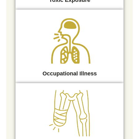
Toxic Exposure
Occupational Illness