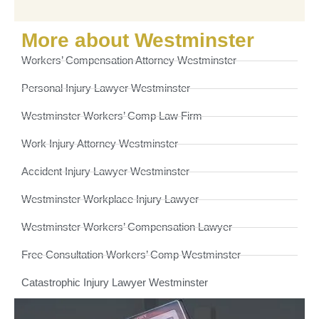
More about Westminster
Workers’ Compensation Attorney Westminster
Personal Injury Lawyer Westminster
Westminster Workers’ Comp Law Firm
Work Injury Attorney Westminster
Accident Injury Lawyer Westminster
Westminster Workplace Injury Lawyer
Westminster Workers’ Compensation Lawyer
Free Consultation Workers’ Comp Westminster
Catastrophic Injury Lawyer Westminster