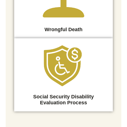
Wrongful Death
Social Security Disability
Evaluation Process