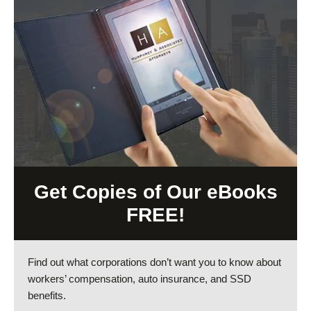
Get Copies of Our eBooks
FREE!
Find out what corporations don’t want you to know about
workers’ compensation, auto insurance, and SSD
benefits.