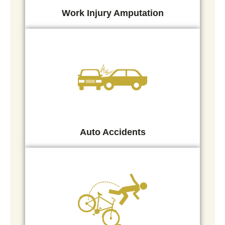
Work Injury Amputation
Auto Accidents