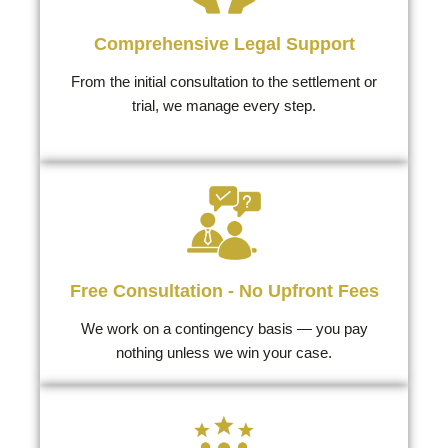
Comprehensive Legal Support
From the initial consultation to the settlement or
trial, we manage every step.
Free Consultation - No Upfront Fees
We work on a contingency basis — you pay
nothing unless we win your case.