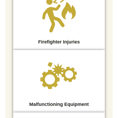
Firefighter Injuries
Malfunctioning Equipment