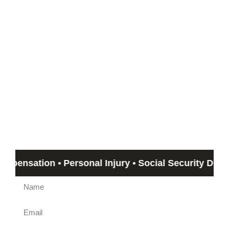
Start with a Free
Consultation
If you can’t meet with us, we can travel out to you!
Email us by submitting the form beow and Humphrey &
Associates member will get back to you in no more than 24
hours. If you need immediate assistance, call us at
(844)
612-5800
.
sation • Personal Injury • Social Security Disability