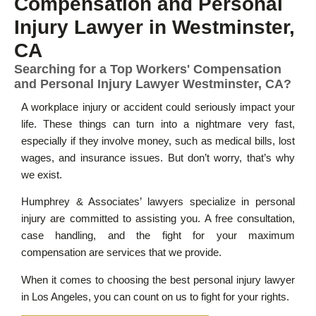
Compensation and Personal
Injury Lawyer in Westminster,
CA
Searching for a Top Workers' Compensation
and Personal Injury Lawyer Westminster, CA?
A workplace injury or accident could seriously impact your
life. These things can turn into a nightmare very fast,
especially if they involve money, such as medical bills, lost
wages, and insurance issues. But don’t worry, that’s why
we exist.
Humphrey & Associates’ lawyers specialize in personal
injury are committed to assisting you. A free consultation,
case handling, and the fight for your maximum
compensation are services that we provide.
When it comes to choosing the best personal injury lawyer
in Los Angeles, you can count on us to fight for your rights.