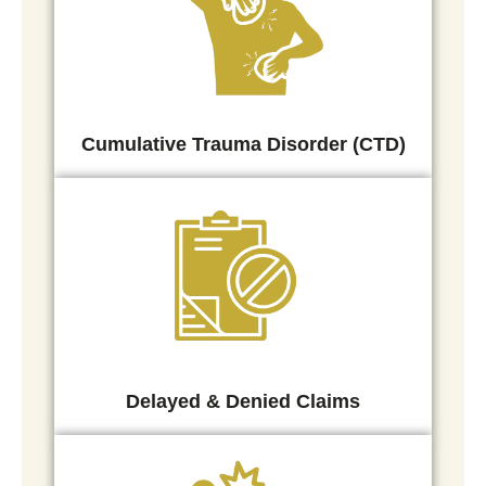
Cumulative Trauma Disorder (CTD)
Delayed & Denied Claims