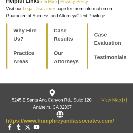
Helpful Links
Site Map
|
Privacy Policy
Visit our
Legal Disclaimer
page for more information on
Guarantee of Success and Attorney/Client Privilege
Why Hire
Case
Case
Us?
Results
Evaluation
Practice
Our
Testimonials
Areas
Attorneys
5245 E Santa Ana Canyon Rd., Suite 120,
View Map [+]
Anaheim, CA 92807
https://www.humphreyandassociates.com/