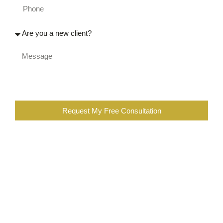
Request My Free Consultation
When you are completing the above form, you are certifying
that you were injured at work, or a family member of an
injured worker. You also further certify that you are not the
employee of a workers compensation insurance company,
employer, contractor, or a lawyer or employee of a law firm
representing insurance companies or employers in
workers’ compensation cases. You are also subscribing to
our newsletter, which you can opt out at any time.