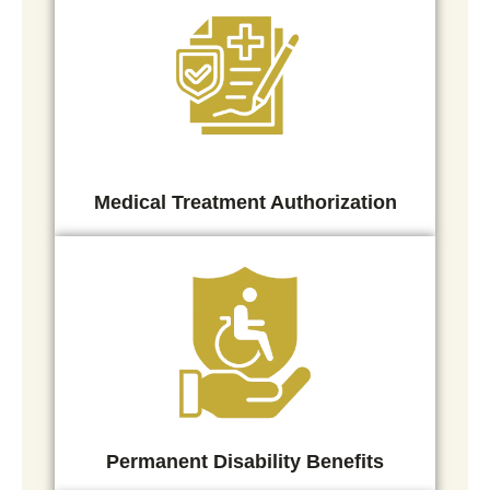
Medical Treatment Authorization
Permanent Disability Benefits