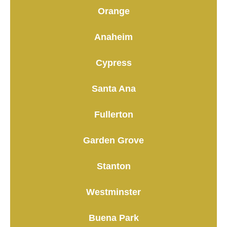
Orange
Anaheim
Cypress
Santa Ana
Fullerton
Garden Grove
Stanton
Westminster
Buena Park