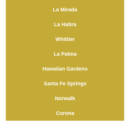
La Mirada
La Habra
Whittier
La Palma
Hawaiian Gardens
Santa Fe Springs
Norwalk
Corona