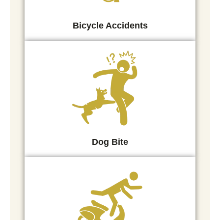
Bicycle Accidents
Dog Bite