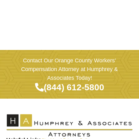
Contact Our Orange County Workers’
Compensation Attorney at Humphrey &
Associates Today!
(844) 612-5800