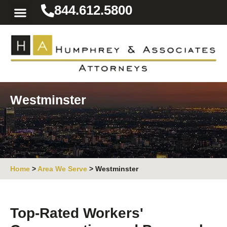
844.612.5800
Practice Areas
Area We Serve
Resources for the Injured
Westminster
Home
>
Area We Serve
>
Westminster
Top-Rated Workers'