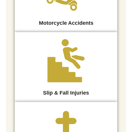
Motorcycle Accidents
Slip & Fall Injuries