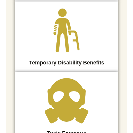
Temporary Disability Benefits