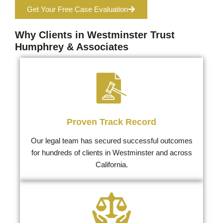
Get Your Free Case Evaluation
Why Clients in Westminster Trust
Humphrey & Associates
Proven Track Record
Our legal team has secured successful outcomes
for hundreds of clients in Westminster and across
California.