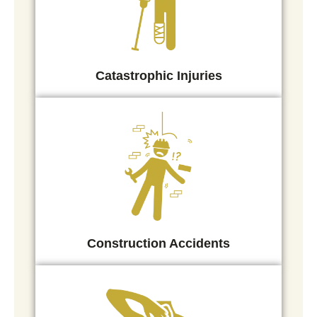
Catastrophic Injuries
Construction Accidents