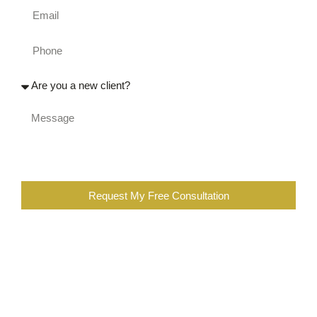
Request My Free Consultation
When you are completing the above form, you are certifying
that you were injured at work, or a family member of an
injured worker. You also further certify that you are not the
employee of a workers compensation insurance company,
employer, contractor, or a lawyer or employee of a law firm
representing insurance companies or employers in