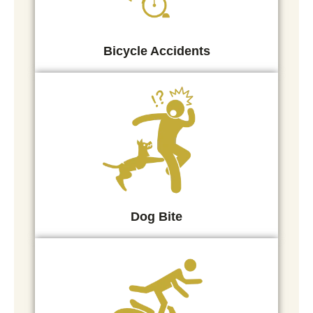
Bicycle Accidents
Dog Bite