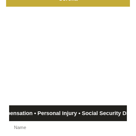
Start with a Free
Consultation
If you can’t meet with us, we can travel out to you!
Email us by submitting the form beow and Humphrey &
Associates member will get back to you in no more than 24
hours. If you need immediate assistance, call us at
(844)
612-5800
.
tion • Personal Injury • Social Security Disability •