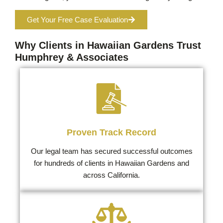
Get Your Free Case Evaluation
Why Clients in Hawaiian Gardens Trust
Humphrey & Associates
Proven Track Record
Our legal team has secured successful outcomes
for hundreds of clients in Hawaiian Gardens and
across California.