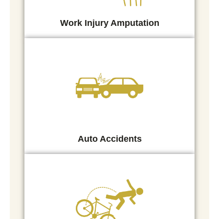
Work Injury Amputation
Auto Accidents