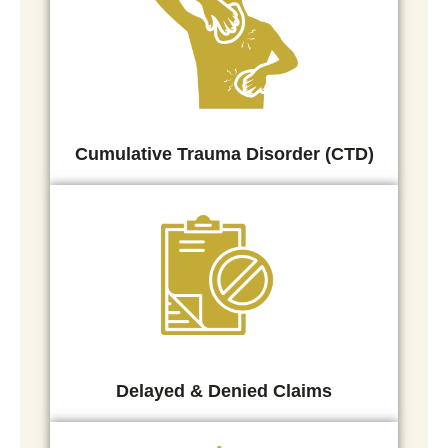
Cumulative Trauma Disorder (CTD)
Delayed & Denied Claims