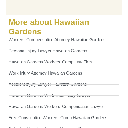
More about Hawaiian
Gardens
Workers’ Compensation Attorney Hawaiian Gardens
Personal Injury Lawyer Hawaiian Gardens
Hawaiian Gardens Workers’ Comp Law Firm
Work Injury Attorney Hawaiian Gardens
Accident Injury Lawyer Hawaiian Gardens
Hawaiian Gardens Workplace Injury Lawyer
Hawaiian Gardens Workers’ Compensation Lawyer
Free Consultation Workers’ Comp Hawaiian Gardens