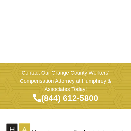
Contact Our Orange County Workers’
Compensation Attorney at Humphrey &
Associates Today!
(844) 612-5800