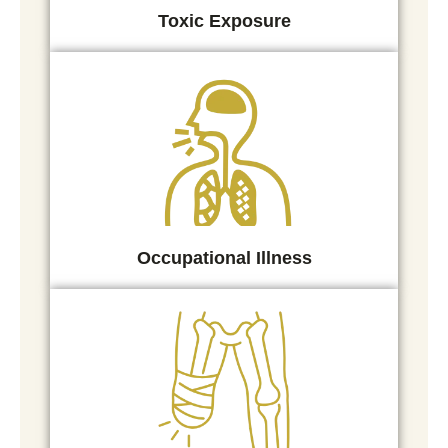
Toxic Exposure
Occupational Illness