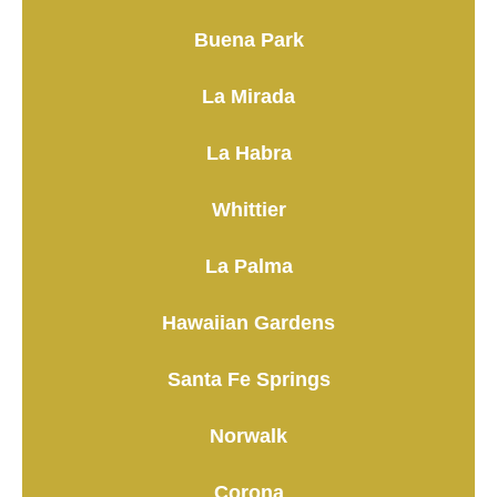
Buena Park
La Mirada
La Habra
Whittier
La Palma
Hawaiian Gardens
Santa Fe Springs
Norwalk
Corona