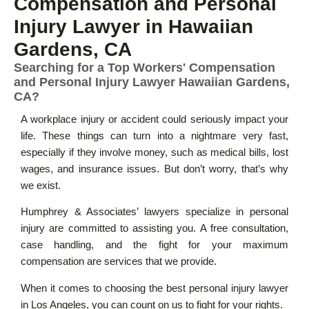
Compensation and Personal
Injury Lawyer in Hawaiian
Gardens, CA
Searching for a Top Workers' Compensation
and Personal Injury Lawyer Hawaiian Gardens,
CA?
A workplace injury or accident could seriously impact your
life. These things can turn into a nightmare very fast,
especially if they involve money, such as medical bills, lost
wages, and insurance issues. But don’t worry, that’s why
we exist.
Humphrey & Associates’ lawyers specialize in personal
injury are committed to assisting you. A free consultation,
case handling, and the fight for your maximum
compensation are services that we provide.
When it comes to choosing the best personal injury lawyer
in Los Angeles, you can count on us to fight for your rights.