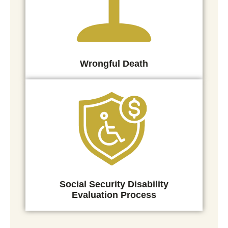
Wrongful Death
Social Security Disability
Evaluation Process