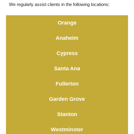
We regularly assist clients in the following locations:
Orange
Anaheim
Cypress
Santa Ana
Fullerton
Garden Grove
Stanton
Westminster