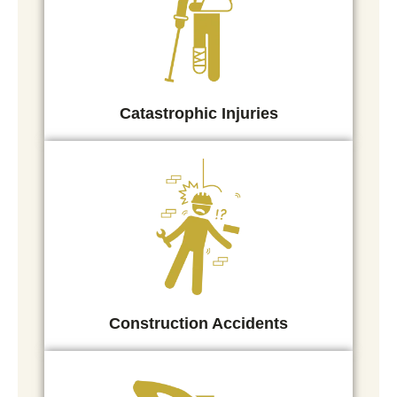
Catastrophic Injuries
Construction Accidents