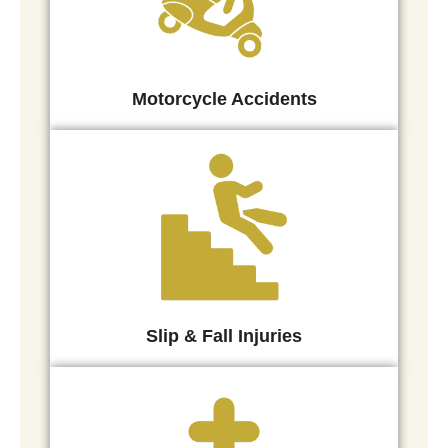
Motorcycle Accidents
Slip & Fall Injuries