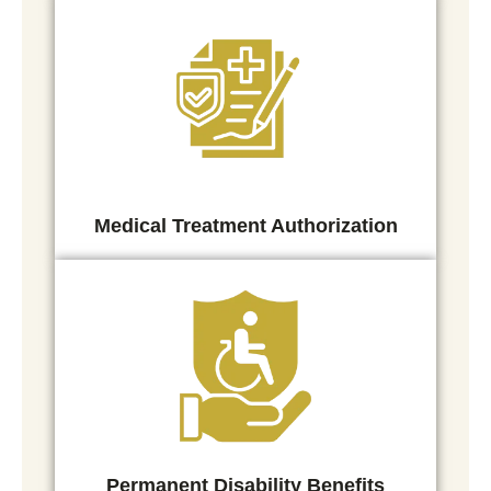
Medical Treatment Authorization
Permanent Disability Benefits