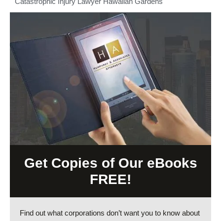
Catastrophic Injury Lawyer Hawaiian Gardens
Get Copies of Our eBooks
FREE!
Find out what corporations don’t want you to know about