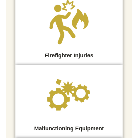
Firefighter Injuries
Malfunctioning Equipment