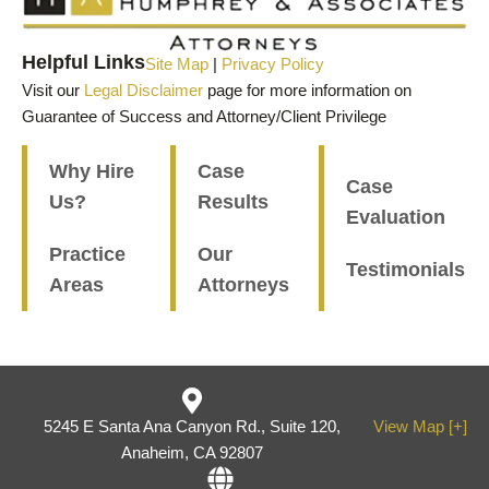
Helpful Links
Site Map
|
Privacy Policy
Visit our
Legal Disclaimer
page for more information on
Guarantee of Success and Attorney/Client Privilege
Why Hire
Case
Case
Us?
Results
Evaluation
Practice
Our
Testimonials
Areas
Attorneys
5245 E Santa Ana Canyon Rd., Suite 120,
View Map [+]
Anaheim, CA 92807