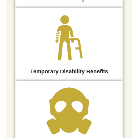
Temporary Disability Benefits