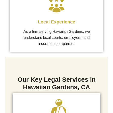
Local Experience
As a firm serving Hawaiian Gardens, we
understand local courts, employers, and
insurance companies.
Our Key Legal Services in
Hawaiian Gardens, CA