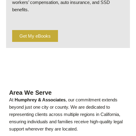
workers’ compensation, auto insurance, and SSD
benefits.
Get My eBooks
Area We Serve
At
Humphrey & Associates
, our commitment extends
beyond just one city or county. We are dedicated to
representing clients across multiple regions in California,
ensuring individuals and families receive high-quality legal
support wherever they are located.