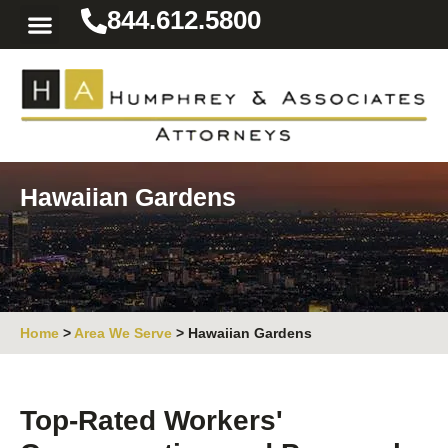
844.612.5800
Practice Areas
Area We Serve
Resources for the Injured
Hawaiian Gardens
Home
>
Area We Serve
>
Hawaiian Gardens
Top-Rated Workers'