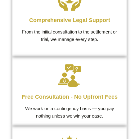
Comprehensive Legal Support
From the initial consultation to the settlement or
trial, we manage every step.
Free Consultation - No Upfront Fees
We work on a contingency basis — you pay
nothing unless we win your case.