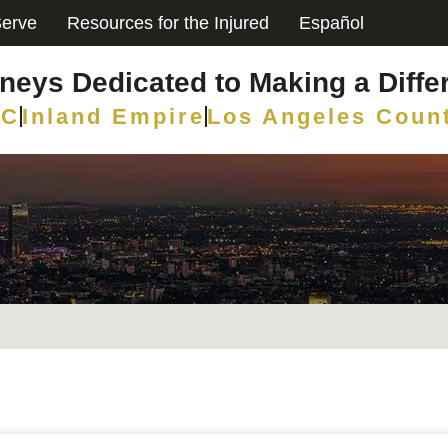
erve
Resources for the Injured
Español
rneys Dedicated to Making a Diffe
C
Inland Empire
Los Angeles Coun