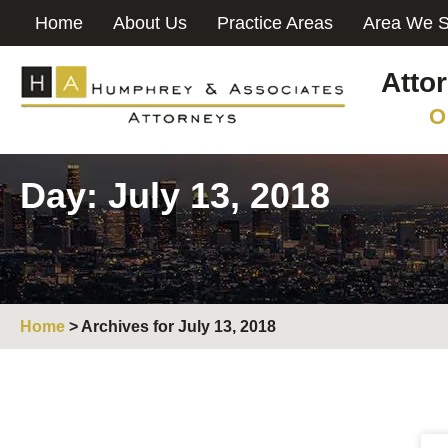
Home
About Us
Practice Areas
Area We S
Atto
O
Day: July 13, 2018
Home
>
Archives for July 13, 2018