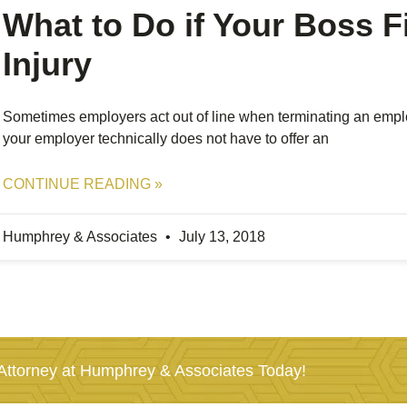
What to Do if Your Boss F
Injury
Sometimes employers act out of line when terminating an emplo
your employer technically does not have to offer an
CONTINUE READING »
Humphrey & Associates
July 13, 2018
ttorney at Humphrey & Associates Today!