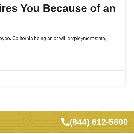
ires You Because of an
yee. California being an at-will employment state,
(844) 612-5800