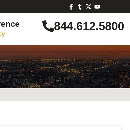
rence
844.612.5800
ty