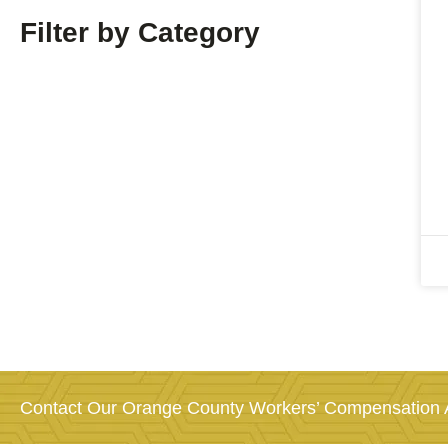
Filter by Category
Contact Our Orange County Workers’ Compensation A