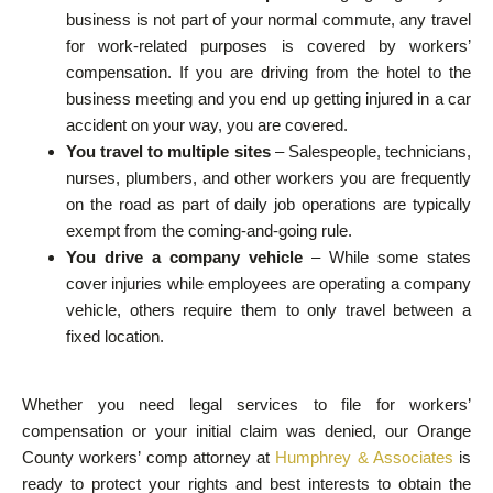
business is not part of your normal commute, any travel
for work-related purposes is covered by workers’
compensation. If you are driving from the hotel to the
business meeting and you end up getting injured in a car
accident on your way, you are covered.
You travel to multiple sites
– Salespeople, technicians,
nurses, plumbers, and other workers you are frequently
on the road as part of daily job operations are typically
exempt from the coming-and-going rule.
You drive a company vehicle
– While some states
cover injuries while employees are operating a company
vehicle, others require them to only travel between a
fixed location.
Whether you need legal services to file for workers’
compensation or your initial claim was denied, our Orange
County workers’ comp attorney at
Humphrey & Associates
is
ready to protect your rights and best interests to obtain the