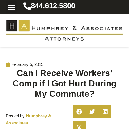
844.612.5800
Practice Areas
Area We Serve
Resources for the Injured
February 5, 2019
Can I Receive Workers’
Comp if I Got Hurt During
My Commute?
Posted by
Humphrey &
Associates