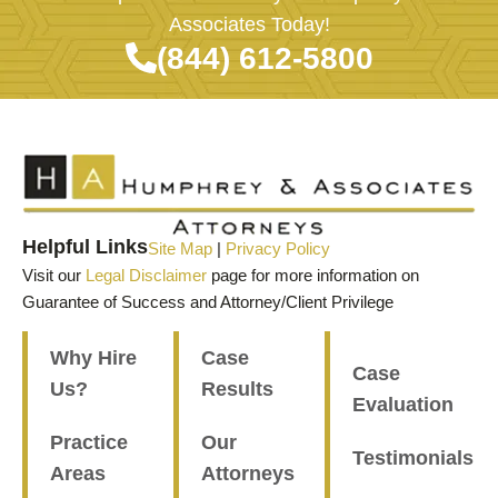
Associates Today!
(844) 612-5800
Helpful Links
Site Map
|
Privacy Policy
Visit our
Legal Disclaimer
page for more information on
Guarantee of Success and Attorney/Client Privilege
Why Hire
Case
Case
Us?
Results
Evaluation
Practice
Our
Testimonials
Areas
Attorneys