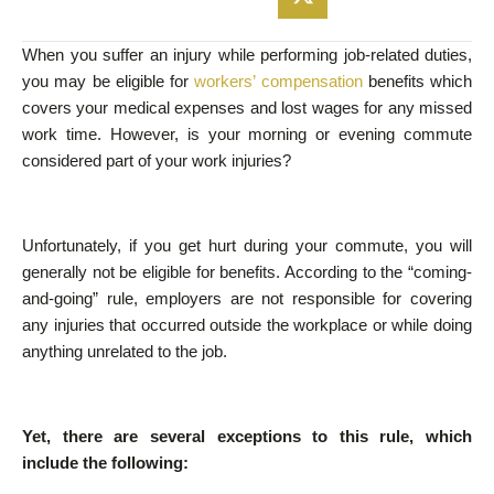
When you suffer an injury while performing job-related duties,
you may be eligible for
workers’ compensation
benefits which
covers your medical expenses and lost wages for any missed
work time. However, is your morning or evening commute
considered part of your work injuries?
Unfortunately, if you get hurt during your commute, you will
generally not be eligible for benefits. According to the “coming-
and-going” rule, employers are not responsible for covering
any injuries that occurred outside the workplace or while doing
anything unrelated to the job.
Yet, there are several exceptions to this rule, which
include the following: