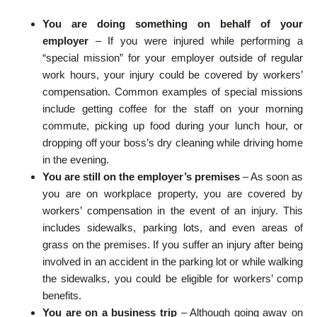
You are doing something on behalf of your
employer
– If you were injured while performing a
“special mission” for your employer outside of regular
work hours, your injury could be covered by workers’
compensation. Common examples of special missions
include getting coffee for the staff on your morning
commute, picking up food during your lunch hour, or
dropping off your boss’s dry cleaning while driving home
in the evening.
You are still on the employer’s premises
– As soon as
you are on workplace property, you are covered by
workers’ compensation in the event of an injury. This
includes sidewalks, parking lots, and even areas of
grass on the premises. If you suffer an injury after being
involved in an accident in the parking lot or while walking
the sidewalks, you could be eligible for workers’ comp
benefits.
You are on a business trip
– Although going away on