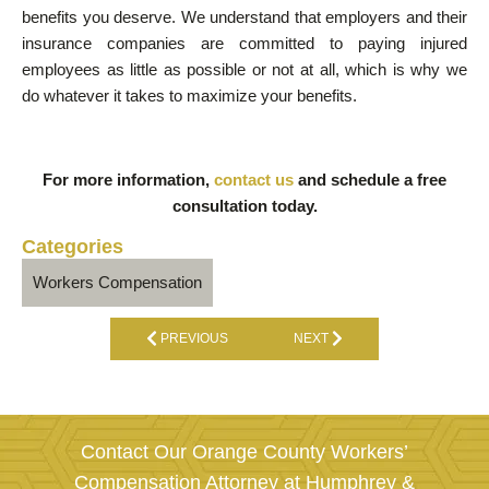
benefits you deserve. We understand that employers and their
insurance companies are committed to paying injured
employees as little as possible or not at all, which is why we
do whatever it takes to maximize your benefits.
For more information,
contact us
and schedule a free
consultation today.
Categories
Workers Compensation
PREVIOUS
NEXT
Contact Our Orange County Workers’
Compensation Attorney at Humphrey &