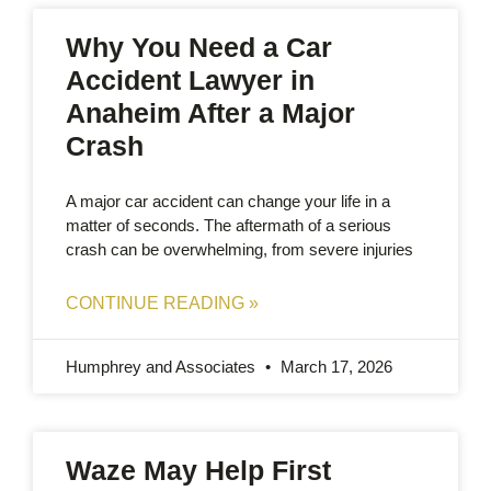
Why You Need a Car
Accident Lawyer in
Anaheim After a Major
Crash
A major car accident can change your life in a
matter of seconds. The aftermath of a serious
crash can be overwhelming, from severe injuries
CONTINUE READING »
Humphrey and Associates
March 17, 2026
Waze May Help First