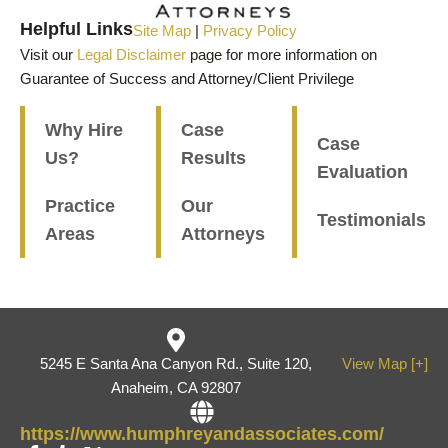
Helpful Links
Site Map
|
Privacy Policy
Visit our
Legal Disclaimer
page for more information on
Guarantee of Success and Attorney/Client Privilege
Why Hire
Case
Case
Us?
Results
Evaluation
Practice
Our
Testimonials
Areas
Attorneys
5245 E Santa Ana Canyon Rd., Suite 120,
View Map [+]
Anaheim, CA 92807
https://www.humphreyandassociates.com/