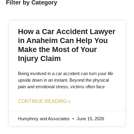
Filter by Category
How a Car Accident Lawyer
in Anaheim Can Help You
Make the Most of Your
Injury Claim
Being involved in a car accident can turn your life
upside down in an instant. Beyond the physical
pain and emotional stress, victims often face
CONTINUE READING »
Humphrey and Associates
June 15, 2026