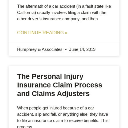
The aftermath of a car accident (in a fault state like
California) usually involves filing a claim with the
other driver’s insurance company, and then
CONTINUE READING »
Humphrey & Associates
June 14, 2019
The Personal Injury
Insurance Claim Process
and Claims Adjusters
When people get injured because of a car
accident, slip and fall, or anything else, they have
to file an insurance claim to receive benefits. This
process