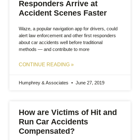
Responders Arrive at
Accident Scenes Faster
Waze, a popular navigation app for drivers, could
alert law enforcement and other first responders
about car accidents well before traditional
methods — and contribute to more
CONTINUE READING »
Humphrey & Associates
June 27, 2019
How are Victims of Hit and
Run Car Accidents
Compensated?