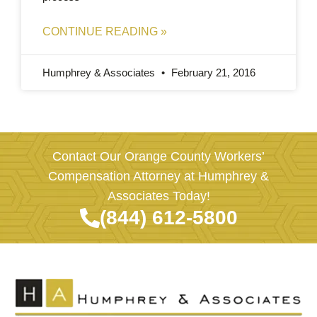
CONTINUE READING »
Humphrey & Associates
February 21, 2016
Contact Our Orange County Workers’
Compensation Attorney at Humphrey &
Associates Today!
(844) 612-5800