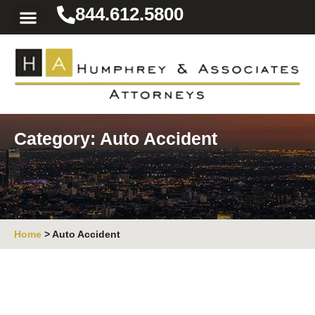
844.612.5800
Practice Areas
Area We Serve
Resources for the Injured
Category: Auto Accident
Home
>
Auto Accident