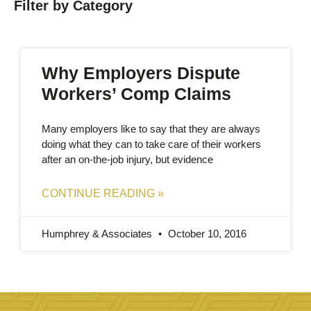
Filter by Category
Why Employers Dispute
Workers’ Comp Claims
Many employers like to say that they are always
doing what they can to take care of their workers
after an on-the-job injury, but evidence
CONTINUE READING »
Humphrey & Associates
October 10, 2016