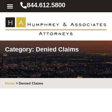
844.612.5800
Practice Areas
Area We Serve
Resources for the Injured
Category: Denied Claims
Home
>
Denied Claims