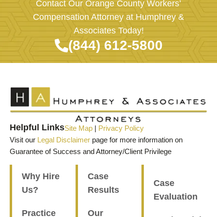
Contact Our Orange County Workers’
Compensation Attorney at Humphrey &
Associates Today!
(844) 612-5800
Helpful Links
Site Map
|
Privacy Policy
Visit our
Legal Disclaimer
page for more information on
Guarantee of Success and Attorney/Client Privilege
Why Hire
Case
Case
Us?
Results
Evaluation
Practice
Our