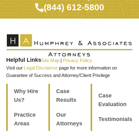
(844) 612-5800
Helpful Links
Site Map
|
Privacy Policy
Visit our
Legal Disclaimer
page for more information on
Guarantee of Success and Attorney/Client Privilege
Why Hire
Case
Case
Us?
Results
Evaluation
Practice
Our
Testimonials
Areas
Attorneys