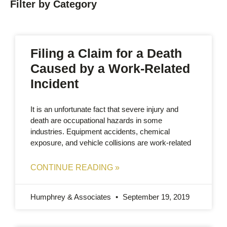
Filter by Category
Filing a Claim for a Death
Caused by a Work-Related
Incident
It is an unfortunate fact that severe injury and
death are occupational hazards in some
industries. Equipment accidents, chemical
exposure, and vehicle collisions are work-related
CONTINUE READING »
Humphrey & Associates
September 19, 2019