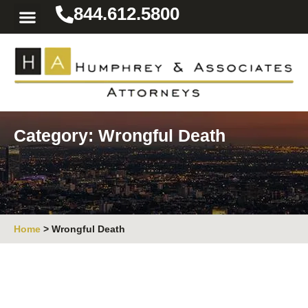
844.612.5800
Practice Areas
Area We Serve
Resources for the Injured
Category: Wrongful Death
Home
>
Wrongful Death