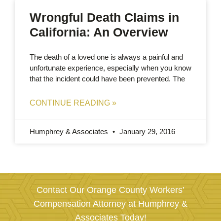
Wrongful Death Claims in
California: An Overview
The death of a loved one is always a painful and
unfortunate experience, especially when you know
that the incident could have been prevented. The
CONTINUE READING »
Humphrey & Associates
January 29, 2016
Contact Our Orange County Workers’
Compensation Attorney at Humphrey &
Associates Today!