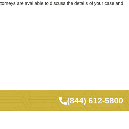
orneys are available to discuss the details of your case and
(844) 612-5800