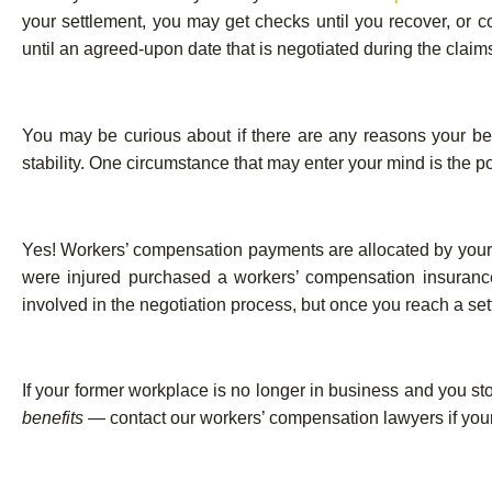
your settlement, you may get checks until you recover, or 
until an agreed-upon date that is negotiated during the claim
You may be curious about if there are any reasons your benefi
stability. One circumstance that may enter your mind is the po
Yes! Workers’ compensation payments are allocated by you
were injured purchased a workers’ compensation insurance p
involved in the negotiation process, but once you reach a sett
If your former workplace is no longer in business and you st
benefits
— contact our workers’ compensation lawyers if your