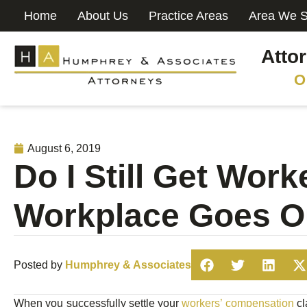
Home
About Us
Practice Areas
Area We S
Atto
O
August 6, 2019
Do I Still Get Wor
Workplace Goes O
Posted by
Humphrey & Associates
When you successfully settle your
workers’ compensation
cl