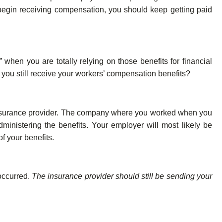
 begin receiving compensation, you should keep getting paid
” when you are totally relying on those benefits for financial
ll you still receive your workers’ compensation benefits?
insurance provider. The company where you worked when you
ministering the benefits. Your employer will most likely be
f your benefits.
occurred.
The insurance provider should still be sending your