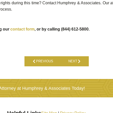
rights during this time? Contact Humphrey & Associates. Our att
rocess.
ng our
contact form
, or by calling (844) 612-5800.
PREVIOUS
NEXT
ttorney at Humphrey & Associates Today!