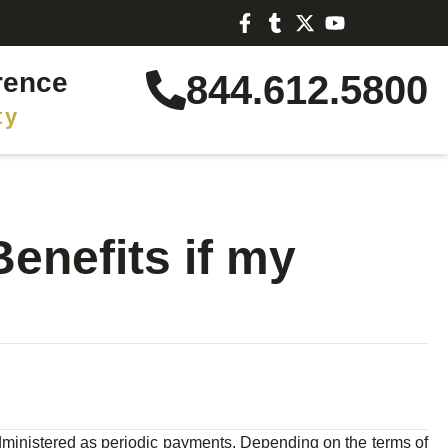
rence
844.612.5800
ty
enefits if my
 administered as periodic payments. Depending on the terms of