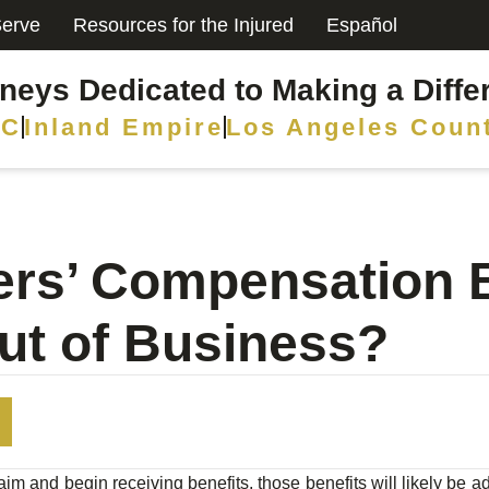
erve
Resources for the Injured
Español
rneys Dedicated to Making a Diffe
C
Inland Empire
Los Angeles Coun
kers’ Compensation B
ut of Business?
aim and begin receiving benefits, those benefits will likely be