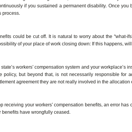
continuously if you sustained a permanent disability. Once you
s process.
ts could be cut off. It is natural to worry about the “what-ifs
ssibility of your place of work closing down: If this happens, wi
r state’s workers’ compensation system and your workplace’s 
olicy, but beyond that, is not necessarily responsible for ad
lement agreement they are not really involved in the allocation o
op receiving your workers’ compensation benefits, an error has 
 benefits have wrongfully ceased.