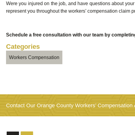
Were you injured on the job, and have questions about your 
represent you throughout the workers’ compensation claim p
Schedule a free consultation with our team by completi
Categories
Workers Compensation
Contact Our Orange County Workers’ Compensation A