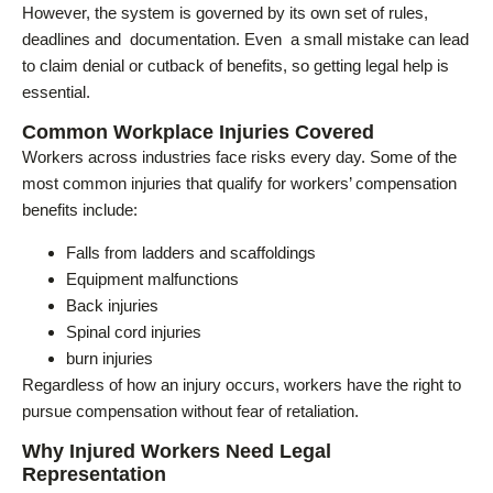
However, the system is governed by its own set of rules,
deadlines and documentation. Even a small mistake can lead
to claim denial or cutback of benefits, so getting legal help is
essential.
Common Workplace Injuries Covered
Workers across industries face risks every day. Some of the
most common injuries that qualify for workers’ compensation
benefits include:
Falls from ladders and scaffoldings
Equipment malfunctions
Back injuries
Spinal cord injuries
burn injuries
Regardless of how an injury occurs, workers have the right to
pursue compensation without fear of retaliation.
Why Injured Workers Need Legal
Representation