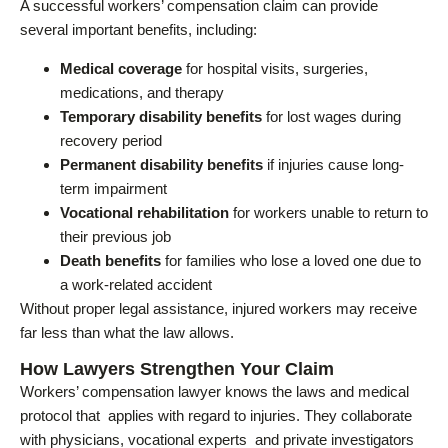
A successful workers’ compensation claim can provide
several important benefits, including:
Medical coverage
for hospital visits, surgeries,
medications, and therapy
Temporary disability benefits
for lost wages during
recovery period
Permanent disability benefits
if injuries cause long-
term impairment
Vocational rehabilitation
for workers unable to return to
their previous job
Death benefits
for families who lose a loved one due to
a work-related accident
Without proper legal assistance, injured workers may receive
far less than what the law allows.
How Lawyers Strengthen Your Claim
Workers’ compensation lawyer knows the laws and medical
protocol that applies with regard to injuries. They collaborate
with physicians, vocational experts and private investigators