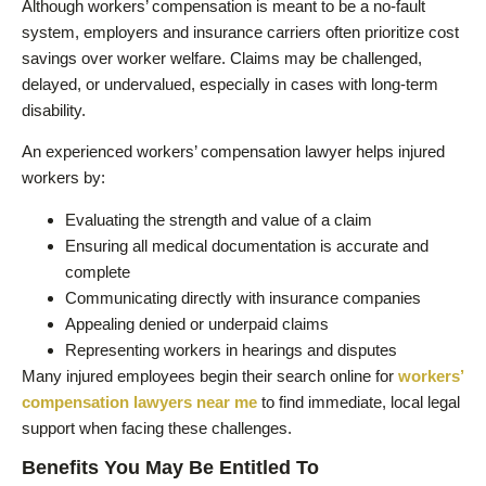
Although workers’ compensation is meant to be a no-fault
system, employers and insurance carriers often prioritize cost
savings over worker welfare. Claims may be challenged,
delayed, or undervalued, especially in cases with long-term
disability.
An experienced workers’ compensation lawyer helps injured
workers by:
Evaluating the strength and value of a claim
Ensuring all medical documentation is accurate and
complete
Communicating directly with insurance companies
Appealing denied or underpaid claims
Representing workers in hearings and disputes
Many injured employees begin their search online for
workers’
compensation lawyers near me
to find immediate, local legal
support when facing these challenges.
Benefits You May Be Entitled To