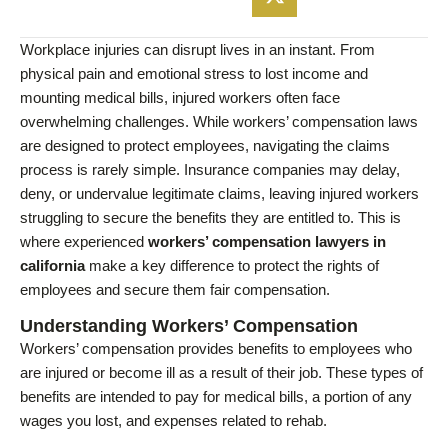
Workplace injuries can disrupt lives in an instant. From
physical pain and emotional stress to lost income and
mounting medical bills, injured workers often face
overwhelming challenges. While workers’ compensation laws
are designed to protect employees, navigating the claims
process is rarely simple. Insurance companies may delay,
deny, or undervalue legitimate claims, leaving injured workers
struggling to secure the benefits they are entitled to. This is
where experienced
workers’ compensation lawyers in
california
make a key difference to protect the rights of
employees and secure them fair compensation.
Understanding Workers’ Compensation
Workers’ compensation provides benefits to employees who
are injured or become ill as a result of their job. These types of
benefits are intended to pay for medical bills, a portion of any
wages you lost, and expenses related to rehab.