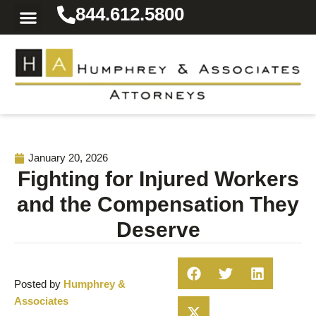
844.612.5800
Practice Areas
Area We Serve
Resources for the Injured
January 20, 2026
Fighting for Injured Workers
and the Compensation They
Deserve
Posted by
Humphrey &
Associates