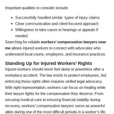
Important qualities to consider include:
Successfully handled similar types of injury claims
Clear communication and client-focused approach
Willingness to take cases to hearings or appeals if
needed
Searching for reliable
workers’ compensation lawyers near
me
allows injured workers to connect with advocates who
understand local courts, employers, and insurance practices.
Standing Up for Injured Workers’ Rights
Injured workers should never feel alone or powerless after a
workplace accident. The law exists to protect employees, but
enforcing those rights often requires skilled legal advocacy.
With right representation, workers can focus on healing while
their lawyer fights for the compensation they deserve. From
securing medical care to ensuring financial stability during
recovery, workers’ compensation lawyers serve as powerful
allies during one of the most difficult periods in a worker’s life.