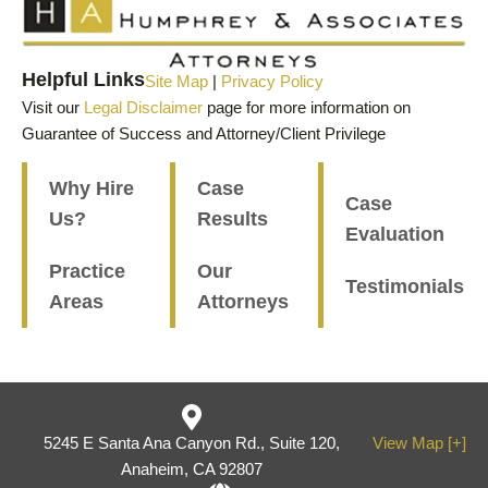
Helpful Links
Site Map
|
Privacy Policy
Visit our
Legal Disclaimer
page for more information on
Guarantee of Success and Attorney/Client Privilege
Why Hire
Case
Case
Us?
Results
Evaluation
Practice
Our
Testimonials
Areas
Attorneys
5245 E Santa Ana Canyon Rd., Suite 120,
View Map [+]
Anaheim, CA 92807