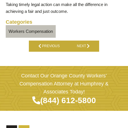
Taking timely legal action can make all the difference in
achieving a fair and just outcome.
Categories
Workers Compensation
PREVIOUS
NEXT
Contact Our Orange County Workers’
Compensation Attorney at Humphrey &
Associates Today!
(844) 612-5800