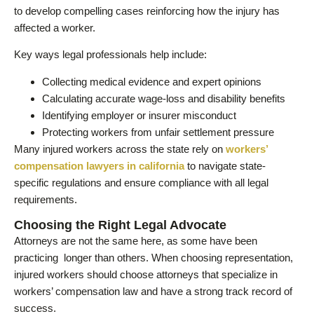
to develop compelling cases reinforcing how the injury has
affected a worker.
Key ways legal professionals help include:
Collecting medical evidence and expert opinions
Calculating accurate wage-loss and disability benefits
Identifying employer or insurer misconduct
Protecting workers from unfair settlement pressure
Many injured workers across the state rely on
workers’
compensation lawyers in california
to navigate state-
specific regulations and ensure compliance with all legal
requirements.
Choosing the Right Legal Advocate
Attorneys are not the same here, as some have been
practicing longer than others. When choosing representation,
injured workers should choose attorneys that specialize in
workers’ compensation law and have a strong track record of
success.