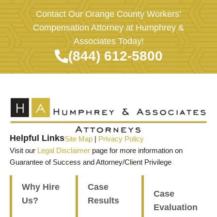
Contact Our Orange County Workers’
Compensation Attorney at Humphrey &
Associates Today!
(844) 612-5800
Helpful Links
Site Map
|
Privacy Policy
Visit our
Legal Disclaimer
page for more information on
Guarantee of Success and Attorney/Client Privilege
Why Hire
Case
Case
Us?
Results
Evaluation