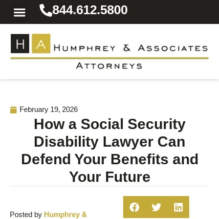
844.612.5800
Practice Areas
Area We Serve
Resources for the Injured
February 19, 2026
How a Social Security
Disability Lawyer Can
Defend Your Benefits and
Your Future
Posted by
Humphrey &