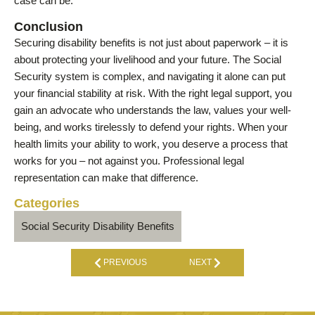
case can be.
Conclusion
Securing disability benefits is not just about paperwork – it is
about protecting your livelihood and your future. The Social
Security system is complex, and navigating it alone can put
your financial stability at risk. With the right legal support, you
gain an advocate who understands the law, values your well-
being, and works tirelessly to defend your rights. When your
health limits your ability to work, you deserve a process that
works for you – not against you. Professional legal
representation can make that difference.
Categories
Social Security Disability Benefits
PREVIOUS
NEXT