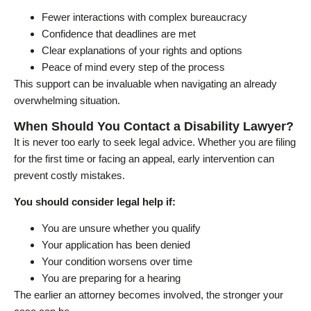
Fewer interactions with complex bureaucracy
Confidence that deadlines are met
Clear explanations of your rights and options
Peace of mind every step of the process
This support can be invaluable when navigating an already
overwhelming situation.
When Should You Contact a Disability Lawyer?
It is never too early to seek legal advice. Whether you are filing
for the first time or facing an appeal, early intervention can
prevent costly mistakes.
You should consider legal help if:
You are unsure whether you qualify
Your application has been denied
Your condition worsens over time
You are preparing for a hearing
The earlier an attorney becomes involved, the stronger your