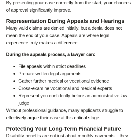
By presenting your case correctly from the start, your chances
of approval significantly improve.
Representation During Appeals and Hearings
Many valid claims are denied initially, but a denial does not
mean the end of your case. Appeals are where legal
experience truly makes a difference.
During the appeals process, a lawyer can:
File appeals within strict deadlines
Prepare written legal arguments
Gather further medical or vocational evidence
Cross-examine vocational and medical experts
Represent you confidently before an administrative law
judge
Without professional guidance, many applicants struggle to
effectively argue their case at this critical stage.
Protecting Your Long-Term Financial Future
Disability benefits are not just about monthly payments – they