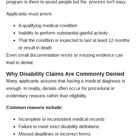
program is there to assist people but the process isn’t easy.
Applicants must prove:
A qualifying medical condition
Inability to perform substantial gainful activity
That the condition is expected to last at least 12 months
or result in death
Even small documentation errors or missing evidence can
lead to denial.
Why Disability Claims Are Commonly Denied
Many applicants assume that having a medical diagnosis is
enough. In reality, denials often occur for procedural or
evidentiary reasons rather than eligibility.
Common reasons include:
Incomplete or inconsistent medical records
Failure to meet strict disability definitions
Missed deadlines or incorrect forms