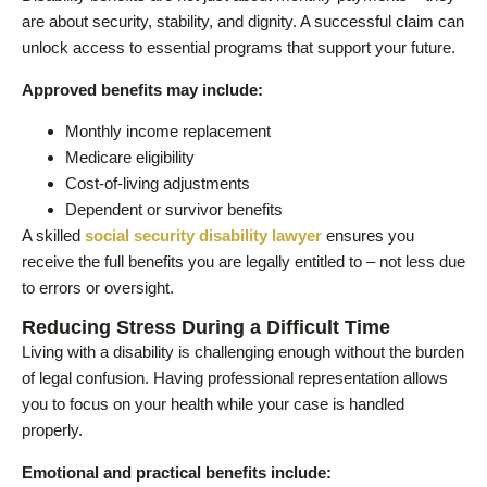
are about security, stability, and dignity. A successful claim can
unlock access to essential programs that support your future.
Approved benefits may include:
Monthly income replacement
Medicare eligibility
Cost-of-living adjustments
Dependent or survivor benefits
A skilled
social security disability lawyer
ensures you
receive the full benefits you are legally entitled to – not less due
to errors or oversight.
Reducing Stress During a Difficult Time
Living with a disability is challenging enough without the burden
of legal confusion. Having professional representation allows
you to focus on your health while your case is handled
properly.
Emotional and practical benefits include: