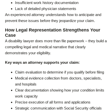
Insufficient work history documentation
Lack of detailed physician statements
An experienced attorney understands how to anticipate and
prevent these issues before they jeopardize your claim.
How Legal Representation Strengthens Your
Case
A disability lawyer does more than file paperwork – they build a
compelling legal and medical narrative that clearly
demonstrates your eligibility.
Key ways an attorney supports your claim:
Claim evaluation to determine if you qualify before filing
Medical evidence collection from doctors, specialists,
and hospitals
Clear documentation showing how your condition limits
work capacity
Precise execution of all forms and applications
Strategic communication with Social Security officials