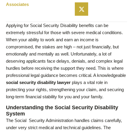
Associates
Applying for Social Security Disability benefits can be
extremely stressful for those with severe medical conditions.
When your ability to work and earn an income is
compromised, the stakes are high – not just financially, but
emotionally and mentally as well. Unfortunately, a lot of
deserving applicants face delays, denials, and complex legal
hurdles before receiving the support they need. This is where
professional legal guidance becomes critical. A knowledgeable
social security disability lawyer
plays a vital role in
protecting your rights, strengthening your claim, and securing
long-term financial stability for you and your family.
Understanding the Social Security Disability
System
The Social Security Administration handles claims carefully,
under very strict medical and technical guidelines. The