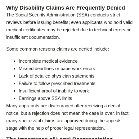
Why Disability Claims Are Frequently Denied
The Social Security Administration (SSA) conducts strict
reviews before issuing benefits; even applicants who hold valid
medical certificates may be rejected due to technical errors or
insufficient documentation.
Some common reasons claims are denied include:
Incomplete medical evidence
Missed deadlines or paperwork errors
Lack of detailed physician statements
Failure to follow prescribed treatments
Insufficient proof of inability to work
Earnings above SSA limits
Many applicants are discouraged after receiving a denial
notice, but a rejection does not mean the case is over. In fact,
many successful claims are approved during the appeals
stage with the help of proper legal representation.