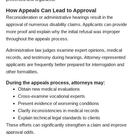
How Appeals Can Lead to Approval
Reconsideration or administrative hearings result in the
approval of numerous disability claims. Applicants can provide
more proof and explain why the initial refusal was improper
throughout the appeals process.
Administrative law judges examine expert opinions, medical
records, and testimony during hearings. Attorney-represented
applicants are frequently better prepared for interrogation and
other formalities.
During the appeals process, attorneys may:
Obtain new medical evaluations
Cross-examine vocational experts
Present evidence of worsening conditions
Clarify inconsistencies in medical records
Explain technical legal standards to clients
These efforts can significantly strengthen a claim and improve
approval odds.