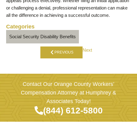
appeals process effectively. Whether filing an initial application
or challenging a denial, professional representation can make
all the difference in achieving a successful outcome.
Categories
Social Security Disability Benefits
Next
PREVIOUS
Contact Our Orange County Workers’
Compensation Attorney at Humphrey &
Associates Today!
(844) 612-5800