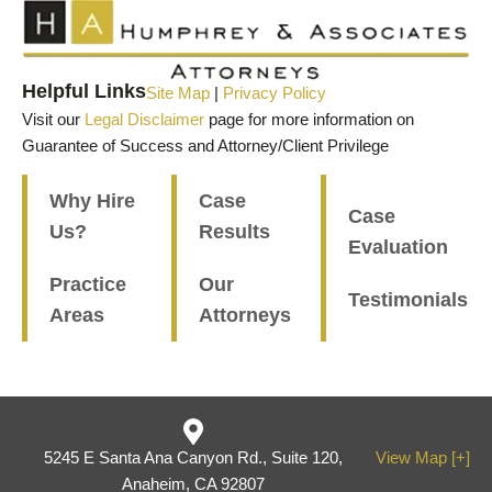
Helpful Links
Site Map
|
Privacy Policy
Visit our
Legal Disclaimer
page for more information on
Guarantee of Success and Attorney/Client Privilege
Why Hire
Case
Case
Us?
Results
Evaluation
Practice
Our
Testimonials
Areas
Attorneys
5245 E Santa Ana Canyon Rd., Suite 120,
View Map [+]
Anaheim, CA 92807