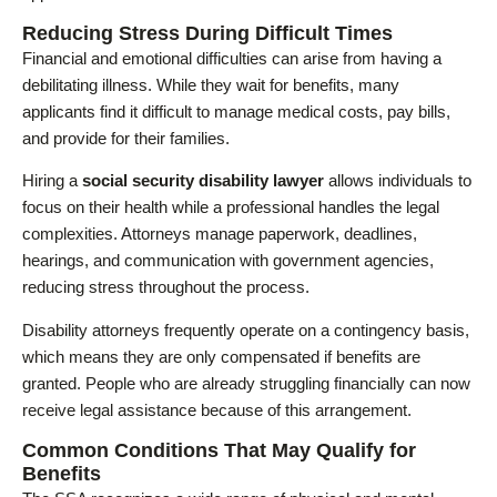
Reducing Stress During Difficult Times
Financial and emotional difficulties can arise from having a
debilitating illness. While they wait for benefits, many
applicants find it difficult to manage medical costs, pay bills,
and provide for their families.
Hiring a
social security disability lawyer
allows individuals to
focus on their health while a professional handles the legal
complexities. Attorneys manage paperwork, deadlines,
hearings, and communication with government agencies,
reducing stress throughout the process.
Disability attorneys frequently operate on a contingency basis,
which means they are only compensated if benefits are
granted. People who are already struggling financially can now
receive legal assistance because of this arrangement.
Common Conditions That May Qualify for
Benefits