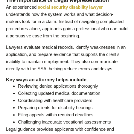
The Importance of Legal Representation
An experienced
social security disability lawyer
understands how the system works and what decision-
makers look for in a claim. Instead of navigating complicated
procedures alone, applicants gain a professional who can build
a persuasive case from the beginning.
Lawyers evaluate medical records, identify weaknesses in an
application, and prepare evidence that supports the client’s
inability to maintain employment. They also communicate
directly with the SSA, helping reduce errors and delays.
Key ways an attorney helps include:
Reviewing denied applications thoroughly
Collecting updated medical documentation
Coordinating with healthcare providers
Preparing clients for disability hearings
Filing appeals within required deadlines
Challenging inaccurate vocational assessments
Legal guidance provides applicants with confidence and