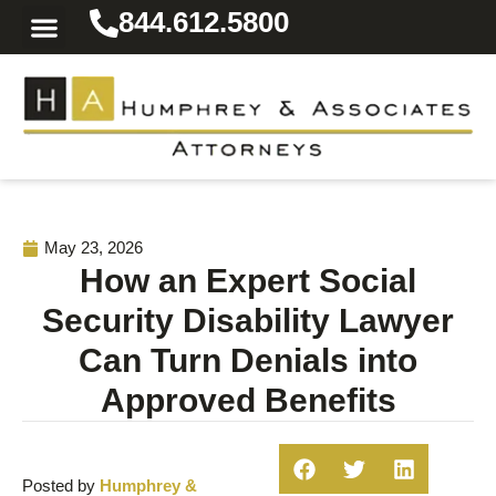
844.612.5800
Practice Areas
Area We Serve
Resources for the Injured
May 23, 2026
How an Expert Social
Security Disability Lawyer
Can Turn Denials into
Approved Benefits
Posted by
Humphrey &