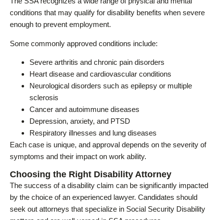
The SSA recognizes a wide range of physical and mental
conditions that may qualify for disability benefits when severe
enough to prevent employment.
Some commonly approved conditions include:
Severe arthritis and chronic pain disorders
Heart disease and cardiovascular conditions
Neurological disorders such as epilepsy or multiple
sclerosis
Cancer and autoimmune diseases
Depression, anxiety, and PTSD
Respiratory illnesses and lung diseases
Each case is unique, and approval depends on the severity of
symptoms and their impact on work ability.
Choosing the Right Disability Attorney
The success of a disability claim can be significantly impacted
by the choice of an experienced lawyer. Candidates should
seek out attorneys that specialize in Social Security Disability