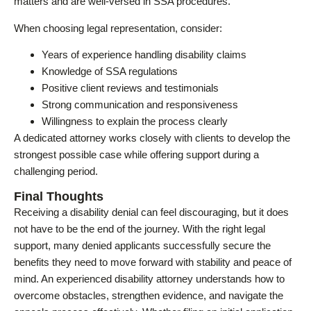
matters and are well-versed in SSA procedures.
When choosing legal representation, consider:
Years of experience handling disability claims
Knowledge of SSA regulations
Positive client reviews and testimonials
Strong communication and responsiveness
Willingness to explain the process clearly
A dedicated attorney works closely with clients to develop the
strongest possible case while offering support during a
challenging period.
Final Thoughts
Receiving a disability denial can feel discouraging, but it does
not have to be the end of the journey. With the right legal
support, many denied applicants successfully secure the
benefits they need to move forward with stability and peace of
mind. An experienced disability attorney understands how to
overcome obstacles, strengthen evidence, and navigate the