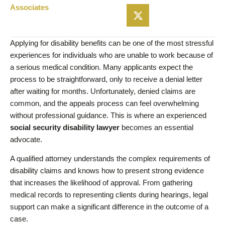
Associates
Applying for disability benefits can be one of the most stressful
experiences for individuals who are unable to work because of
a serious medical condition. Many applicants expect the
process to be straightforward, only to receive a denial letter
after waiting for months. Unfortunately, denied claims are
common, and the appeals process can feel overwhelming
without professional guidance. This is where an experienced
social security disability lawyer
becomes an essential
advocate.
A qualified attorney understands the complex requirements of
disability claims and knows how to present strong evidence
that increases the likelihood of approval. From gathering
medical records to representing clients during hearings, legal
support can make a significant difference in the outcome of a
case.