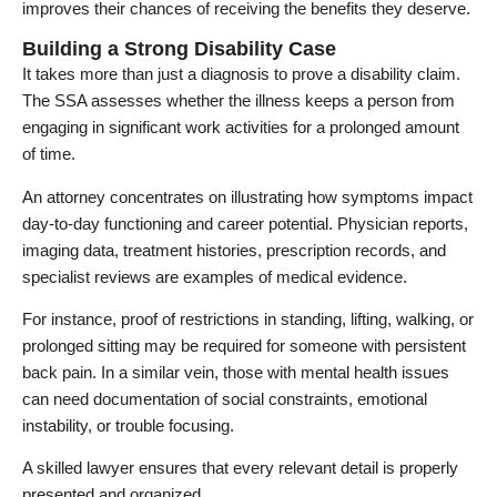
improves their chances of receiving the benefits they deserve.
Building a Strong Disability Case
It takes more than just a diagnosis to prove a disability claim.
The SSA assesses whether the illness keeps a person from
engaging in significant work activities for a prolonged amount
of time.
An attorney concentrates on illustrating how symptoms impact
day-to-day functioning and career potential. Physician reports,
imaging data, treatment histories, prescription records, and
specialist reviews are examples of medical evidence.
For instance, proof of restrictions in standing, lifting, walking, or
prolonged sitting may be required for someone with persistent
back pain. In a similar vein, those with mental health issues
can need documentation of social constraints, emotional
instability, or trouble focusing.
A skilled lawyer ensures that every relevant detail is properly
presented and organized.