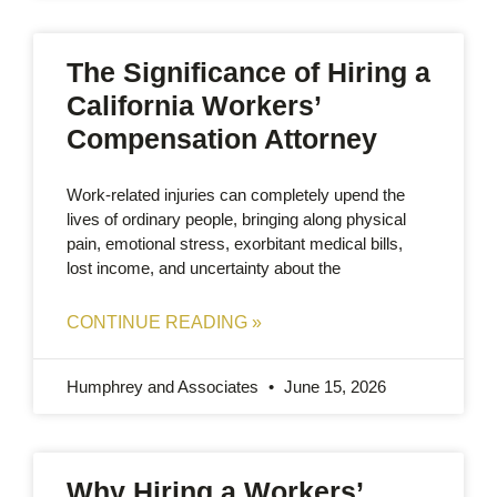
The Significance of Hiring a
California Workers’
Compensation Attorney
Work-related injuries can completely upend the
lives of ordinary people, bringing along physical
pain, emotional stress, exorbitant medical bills,
lost income, and uncertainty about the
CONTINUE READING »
Humphrey and Associates
June 15, 2026
Why Hiring a Workers’