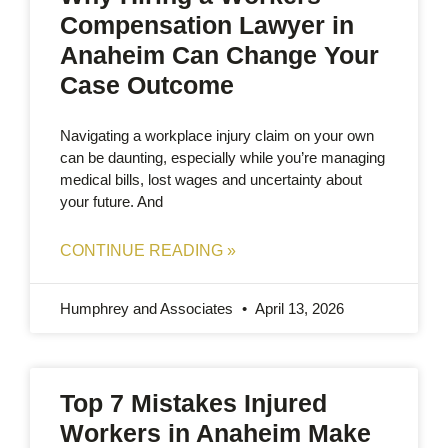
Compensation Lawyer in
Anaheim Can Change Your
Case Outcome
Navigating a workplace injury claim on your own
can be daunting, especially while you’re managing
medical bills, lost wages and uncertainty about
your future. And
CONTINUE READING »
Humphrey and Associates
April 13, 2026
Top 7 Mistakes Injured
Workers in Anaheim Make