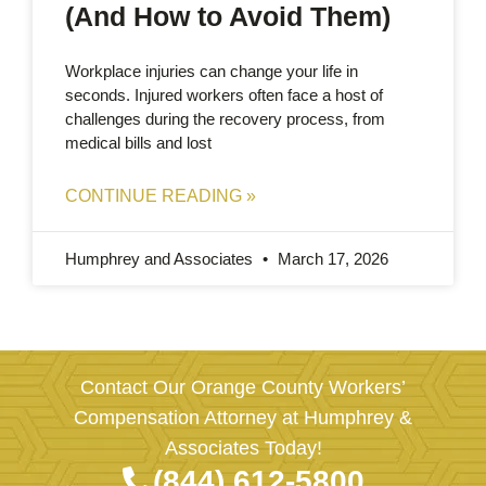
(And How to Avoid Them)
Workplace injuries can change your life in
seconds. Injured workers often face a host of
challenges during the recovery process, from
medical bills and lost
CONTINUE READING »
Humphrey and Associates
March 17, 2026
Contact Our Orange County Workers’
Compensation Attorney at Humphrey &
Associates Today!
(844) 612-5800