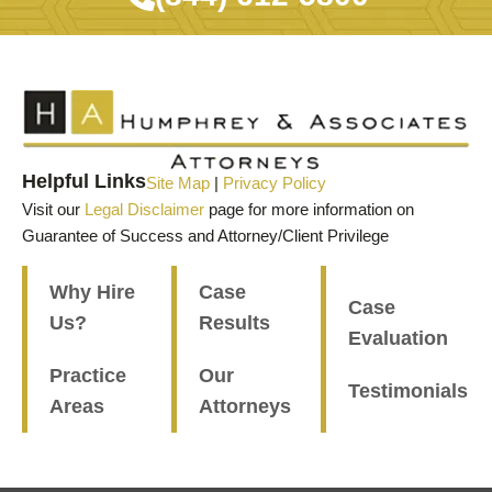
Helpful Links
Site Map
|
Privacy Policy
Visit our
Legal Disclaimer
page for more information on
Guarantee of Success and Attorney/Client Privilege
Why Hire
Case
Case
Us?
Results
Evaluation
Practice
Our
Testimonials
Areas
Attorneys