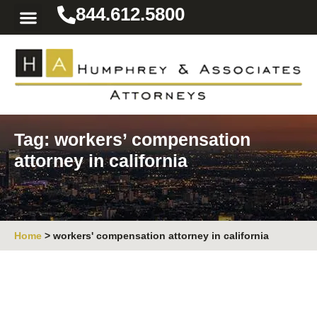
844.612.5800
Practice Areas
Area We Serve
Resources for the Injured
Tag: workers’ compensation
attorney in california
Home
>
workers' compensation attorney in california