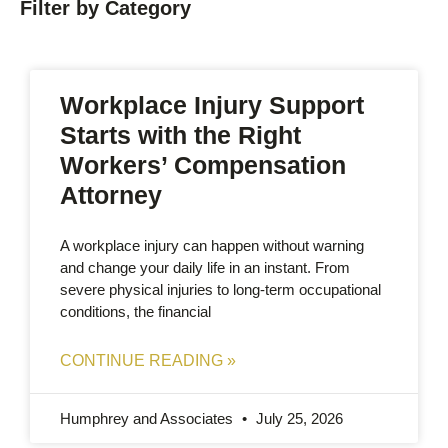
Filter by Category
Workplace Injury Support
Starts with the Right
Workers’ Compensation
Attorney
A workplace injury can happen without warning
and change your daily life in an instant. From
severe physical injuries to long-term occupational
conditions, the financial
CONTINUE READING »
Humphrey and Associates
July 25, 2026