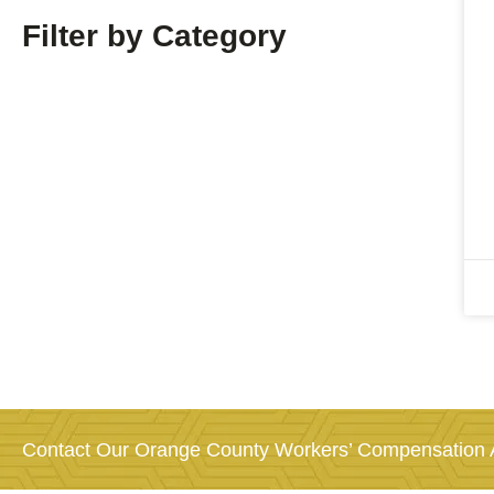
Filter by Category
Contact Our Orange County Workers’ Compensation A