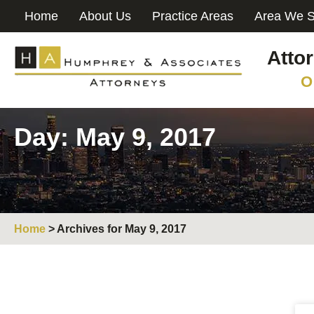
Home
About Us
Practice Areas
Area We S
Atto
O
Day: May 9, 2017
Home
>
Archives for May 9, 2017