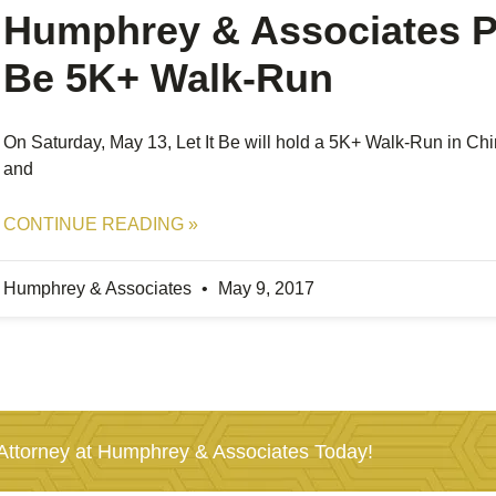
Humphrey & Associates Pr
Be 5K+ Walk-Run
On Saturday, May 13, Let It Be will hold a 5K+ Walk-Run in Chino
and
CONTINUE READING »
Humphrey & Associates
May 9, 2017
ttorney at Humphrey & Associates Today!