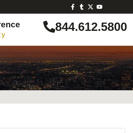
rence
844.612.5800
ty