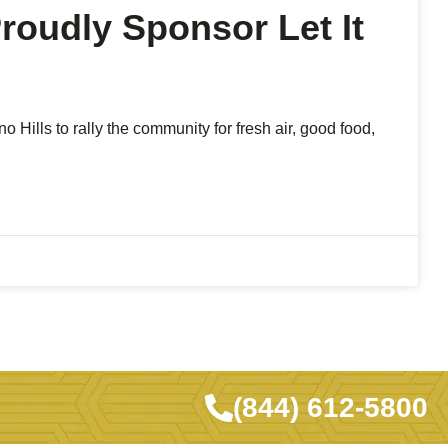
oudly Sponsor Let It
 Hills to rally the community for fresh air, good food,
(844) 612-5800