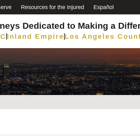
erve
Resources for the Injured
Español
rneys Dedicated to Making a Diffe
C
Inland Empire
Los Angeles Coun