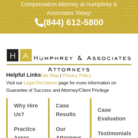
Compensation Attorney at Humphrey &
Associates Today!
(844) 612-5800
Helpful Links
Site Map
|
Privacy Policy
Visit our
Legal Disclaimer
page for more information on
Guarantee of Success and Attorney/Client Privilege
Why Hire
Case
Case
Us?
Results
Evaluation
Practice
Our
Testimonials
Areas
Attorneys