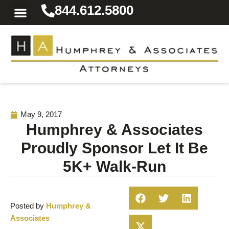
844.612.5800
Practice Areas
Area We Serve
Resources for the Injured
May 9, 2017
Humphrey & Associates
Proudly Sponsor Let It Be
5K+ Walk-Run
Posted by
Humphrey &
Associates