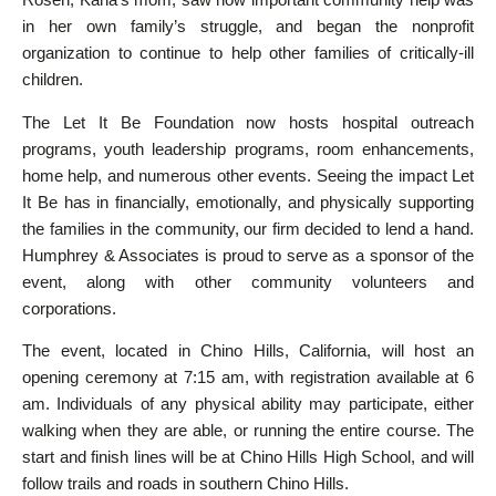
in her own family’s struggle, and began the nonprofit
organization to continue to help other families of critically-ill
children.
The Let It Be Foundation now hosts hospital outreach
programs, youth leadership programs, room enhancements,
home help, and numerous other events. Seeing the impact Let
It Be has in financially, emotionally, and physically supporting
the families in the community, our firm decided to lend a hand.
Humphrey & Associates is proud to serve as a sponsor of the
event, along with other community volunteers and
corporations.
The event, located in Chino Hills, California, will host an
opening ceremony at 7:15 am, with registration available at 6
am. Individuals of any physical ability may participate, either
walking when they are able, or running the entire course. The
start and finish lines will be at Chino Hills High School, and will
follow trails and roads in southern Chino Hills.