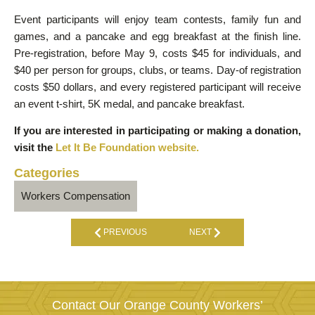
Event participants will enjoy team contests, family fun and
games, and a pancake and egg breakfast at the finish line.
Pre-registration, before May 9, costs $45 for individuals, and
$40 per person for groups, clubs, or teams. Day-of registration
costs $50 dollars, and every registered participant will receive
an event t-shirt, 5K medal, and pancake breakfast.
If you are interested in participating or making a donation,
visit the
Let It Be Foundation website.
Categories
Workers Compensation
PREVIOUS
NEXT
Contact Our Orange County Workers’