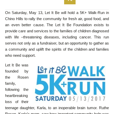
On Saturday, May 13, Let It Be will hold a 5K+ Walk-Run in
Chino Hills to rally the community for fresh air, good food, and
an even better cause. The Let It Be Foundation exists to
provide care and services to the families of children diagnosed
with life –threatening diseases, including cancer. This run
serves not only as a fundraiser, but an opportunity to gather as
a community and uplift the spirits of the children and families
who need support.
Let It Be was
founded by
the Rosen
family,
following the
heartbreaking
loss of their
teenage daughter, Karla, to an inoperable brain tumor. Ruthe
Rosen, Karla’s mom, saw how important community help was