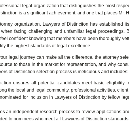
professional legal organization that distinguishes the most res
istinction is a significant achievement, and one that places M
torney organization, Lawyers of Distinction has established it
s when facing challenging and unfamiliar legal proceedings. 
eel confident knowing that members have been thoroughly vette
ify the highest standards of legal excellence.
r legal journey can make all the difference, the attorney selec
esource to those in the market for representation, and why con
rs of Distinction selection process is meticulous and includes:
ction ensures all potential candidates meet basic eligibility 
ng the local and legal community, professional activities, client
ominated for inclusion in Lawyers of Distinction by fellow legal
izes an independent research process to review applications a
tended to nominees who meet all Lawyers of Distinction standard