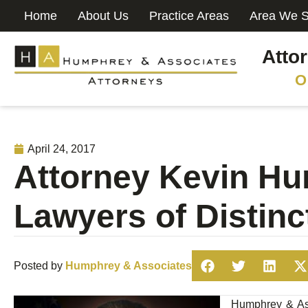
Home
About Us
Practice Areas
Area We S
Atto
O
April 24, 2017
Attorney Kevin Hu
Lawyers of Distinc
Posted by
Humphrey & Associates
Humphrey & Ass