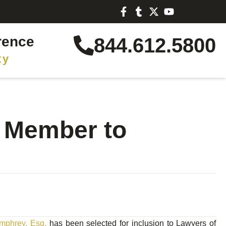
rence
844.612.5800
ty
s Member to
mphrey, Esq.
has been selected for inclusion to Lawyers of