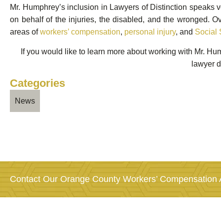
Mr. Humphrey’s inclusion in Lawyers of Distinction speaks v
on behalf of the injuries, the disabled, and the wronged. 
areas of
workers’ compensation
,
personal injury
, and
Social 
If you would like to learn more about working with Mr. H
lawyer d
Categories
News
Contact Our Orange County Workers’ Compensation A