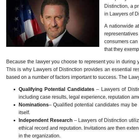
Distinction, a 
in Lawyers of D
A nationwide at
representative
consumers can f
that they exempl
Because the lawyer you choose to represent you in during you
This is why Lawyers of Distinction provides an essential r
based on a number of factors important to success. The Lawye
Qualifying Potential Candidates
– Lawyers of Distin
including case results, legal experience, reputation amo
Nominations
– Qualified potential candidates may be n
itself.
Independent Research
– Lawyers of Distinction util
ethical record and reputation. Invitations are then ex
in the organization.