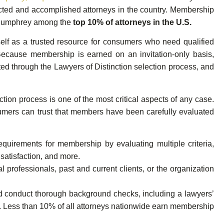
pected and accomplished attorneys in the country. Membership
r. Humphrey among the
top 10% of attorneys in the U.S.
self as a trusted resource for consumers who need qualified
Because membership is earned on an invitation-only basis,
d through the Lawyers of Distinction selection process, and
tion process is one of the most critical aspects of any case.
sumers can trust that members have been carefully evaluated
requirements for membership by evaluating multiple criteria,
 satisfaction, and more.
 professionals, past and current clients, or the organization
nd conduct thorough background checks, including a lawyers’
s. Less than 10% of all attorneys nationwide earn membership