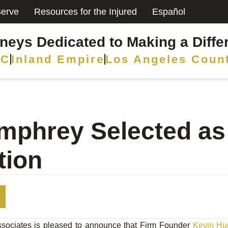
erve
Resources for the Injured
Español
rneys Dedicated to Making a Diffe
C
Inland Empire
Los Angeles Coun
mphrey Selected a
tion
ociates is pleased to announce that Firm Founder
Kevin Hu