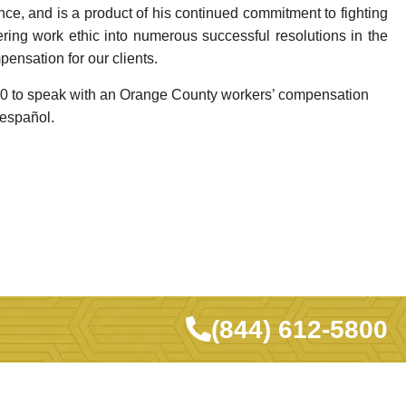
ce, and is a product of his continued commitment to fighting
ring work ethic into numerous successful resolutions in the
pensation for our clients.
5800 to speak with an Orange County workers’ compensation
 español.
(844) 612-5800