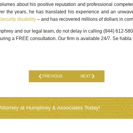
olumes about his positive reputation and professional competen
Over the years, he has translated his experience and an unwave
Security disability
– and has recovered millions of dollars in com
umphrey and our legal team, do not delay in calling (844) 612-
uring a FREE consultation. Our firm is available 24/7. Se habla
PREVIOUS
NEXT
ttorney at Humphrey & Associates Today!