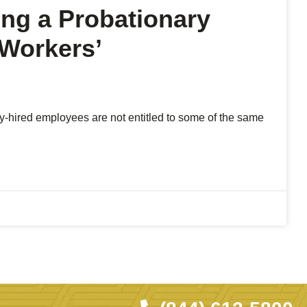
ing a Probationary
 Workers’
tly-hired employees are not entitled to some of the same