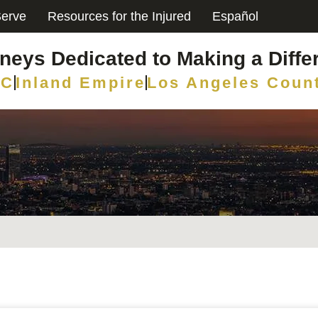
erve
Resources for the Injured
Español
rneys Dedicated to Making a Diffe
C
Inland Empire
Los Angeles Coun