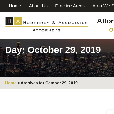
Home
About Us
Practice Areas
Area We S
Atto
O
Day: October 29, 2019
Home
>
Archives for October 29, 2019