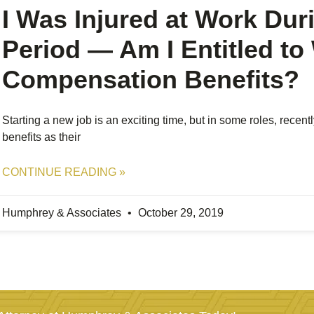
I Was Injured at Work Dur
Period — Am I Entitled to
Compensation Benefits?
Starting a new job is an exciting time, but in some roles, recen
benefits as their
CONTINUE READING »
Humphrey & Associates
October 29, 2019