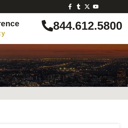
rence
844.612.5800
ty