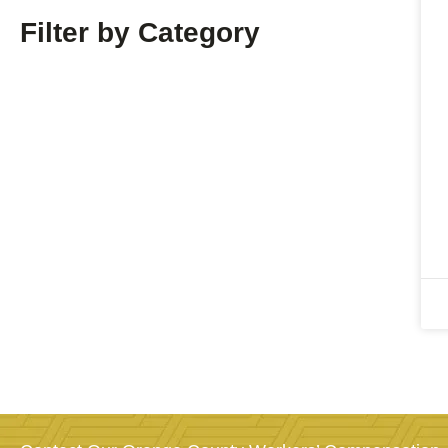
Filter by Category