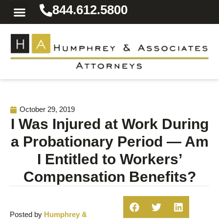
844.612.5800
Practice Areas
Area We Serve
Resources for the Injured
October 29, 2019
I Was Injured at Work During
a Probationary Period — Am
I Entitled to Workers’
Compensation Benefits?
Posted by
Humphrey &