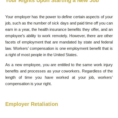
Your Rights Upon Starting a New Job
Your employer has the power to define certain aspects of your
job, such as the number of sick days and paid time off you can
earn in a year, the health insurance benefits they offer, and an
employee’s ability to work remotely. However, there are other
facets of employment that are mandated by state and federal
law. Workers’ compensation is one employment benefit that is
a right of most people in the United States.
As a new employee, you are entitled to the same work injury
benefits and processes as your coworkers. Regardless of the
length of time you have worked at your job, workers’
compensation is your right.
Employer Retaliation