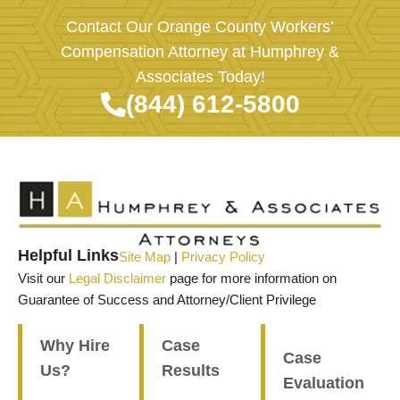
Contact Our Orange County Workers’
Compensation Attorney at Humphrey &
Associates Today!
(844) 612-5800
Helpful Links
Site Map
|
Privacy Policy
Visit our
Legal Disclaimer
page for more information on
Guarantee of Success and Attorney/Client Privilege
Why Hire
Case
Case
Us?
Results
Evaluation