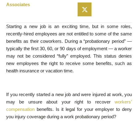
Associates
Starting a new job is an exciting time, but in some roles,
recently-hired employees are not entitled to some of the same
benefits as their coworkers. During a “probationary period” —
typically the first 30, 60, or 90 days of employment — a worker
may not be considered “fully” employed. This status denies
new employees the right to receive some benefits, such as
health insurance or vacation time.
If you recently started a new job and were injured at work, you
may be unsure about your right to recover
workers’
compensation
benefits. Is it legal for your employer to deny
you injury coverage during a work probationary period?