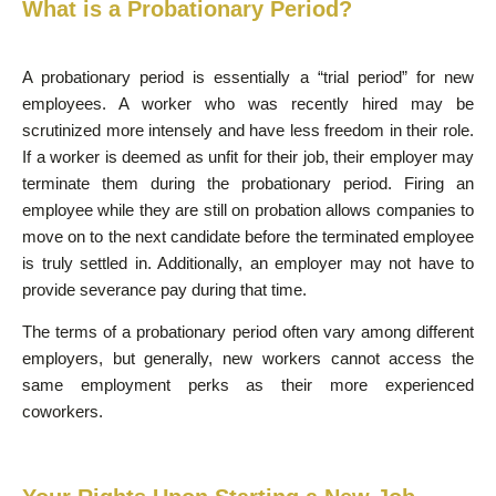
What is a Probationary Period?
A probationary period is essentially a “trial period” for new
employees. A worker who was recently hired may be
scrutinized more intensely and have less freedom in their role.
If a worker is deemed as unfit for their job, their employer may
terminate them during the probationary period. Firing an
employee while they are still on probation allows companies to
move on to the next candidate before the terminated employee
is truly settled in. Additionally, an employer may not have to
provide severance pay during that time.
The terms of a probationary period often vary among different
employers, but generally, new workers cannot access the
same employment perks as their more experienced
coworkers.