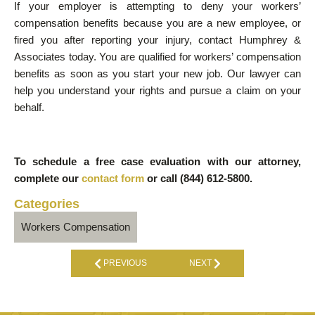
If your employer is attempting to deny your workers’
compensation benefits because you are a new employee, or
fired you after reporting your injury, contact Humphrey &
Associates today. You are qualified for workers’ compensation
benefits as soon as you start your new job. Our lawyer can
help you understand your rights and pursue a claim on your
behalf.
To schedule a free case evaluation with our attorney,
complete our
contact form
or
call (844) 612-5800.
Categories
Workers Compensation
PREVIOUS
NEXT