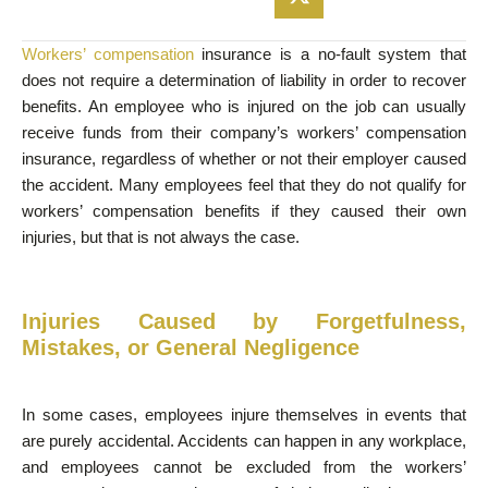
Workers’ compensation
insurance is a no-fault system that
does not require a determination of liability in order to recover
benefits. An employee who is injured on the job can usually
receive funds from their company’s workers’ compensation
insurance, regardless of whether or not their employer caused
the accident. Many employees feel that they do not qualify for
workers’ compensation benefits if they caused their own
injuries, but that is not always the case.
Injuries Caused by Forgetfulness,
Mistakes, or General Negligence
In some cases, employees injure themselves in events that
are purely accidental. Accidents can happen in any workplace,
and employees cannot be excluded from the workers’