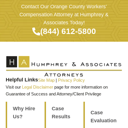
Contact Our Orange County Workers’
Compensation Attorney at Humphrey &
Associates Today!
(844) 612-5800
Helpful Links
Site Map
|
Privacy Policy
Visit our
Legal Disclaimer
page for more information on
Guarantee of Success and Attorney/Client Privilege
Why Hire
Case
Case
Us?
Results
Evaluation