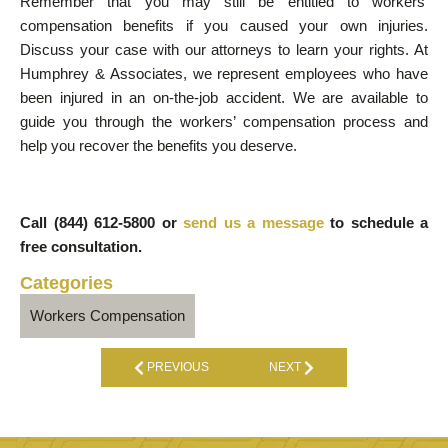
Remember that you may still be entitled to workers’
compensation benefits if you caused your own injuries.
Discuss your case with our attorneys to learn your rights. At
Humphrey & Associates, we represent employees who have
been injured in an on-the-job accident. We are available to
guide you through the workers’ compensation process and
help you recover the benefits you deserve.
Call (844) 612-5800 or
send us a message
to schedule a
free consultation.
Categories
Workers Compensation
PREVIOUS
NEXT