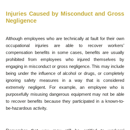
Injuries Caused by Misconduct and Gross
Negligence
Although employees who are technically at fault for their own
occupational injuries are able to recover workers’
compensation benefits in some cases, benefits are usually
prohibited from employees who injured themselves by
engaging in misconduct or gross negligence. This may include
being under the influence of alcohol or drugs, or completely
ignoring safety measures in a way that is considered
extremely negligent. For example, an employee who is
purposefully misusing dangerous equipment may not be able
to recover benefits because they participated in a known-to-
be-hazardous activity.