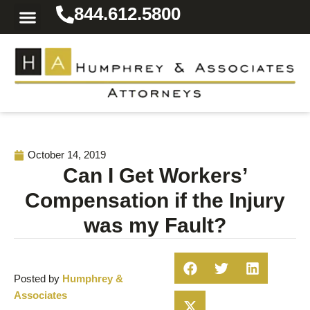
844.612.5800
Practice Areas
Area We Serve
Resources for the Injured
October 14, 2019
Can I Get Workers’
Compensation if the Injury
was my Fault?
Posted by
Humphrey &
Associates