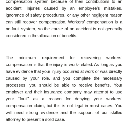
compensation system because of their contributions to an
accident. Injuries caused by an employee’s mistakes,
ignorance of safety procedures, or any other negligent reason
can still recover compensation. Workers’ compensation is a
no-fault system, so the cause of an accident is not generally
considered in the allocation of benefits.
The minimum requirement for recovering workers’
compensation is that the injury is work-related. As long as you
have evidence that your injury occurred at work or was directly
caused by your role, and you complete the necessary
processes, you should be able to receive benefits. Your
employer and their insurance company may attempt to use
your “fault” as a reason for denying your workers’
compensation claim, but this is not legal in most cases. You
will need strong evidence and the support of our skilled
attorney to present a solid case.