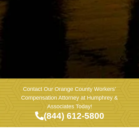
Contact Our Orange County Workers’
Compensation Attorney at Humphrey &
Associates Today!
(844) 612-5800