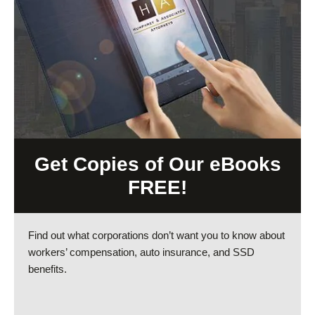
Get Copies of Our eBooks
FREE!
Find out what corporations don’t want you to know about
workers’ compensation, auto insurance, and SSD
benefits.