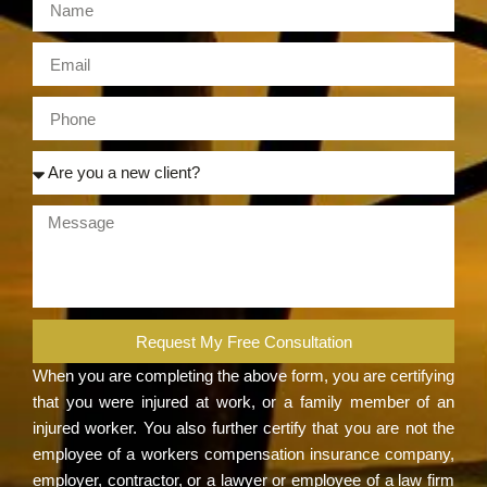
Request My Free Consultation
When you are completing the above form, you are certifying
that you were injured at work, or a family member of an
injured worker. You also further certify that you are not the
employee of a workers compensation insurance company,
employer, contractor, or a lawyer or employee of a law firm