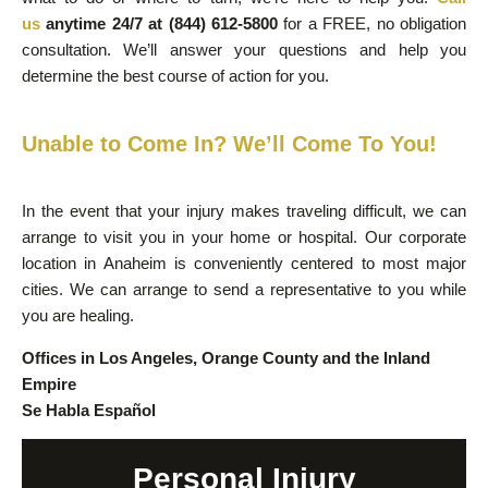
us
anytime 24/7 at (844) 612-5800
for a FREE, no obligation
consultation. We’ll answer your questions and help you
determine the best course of action for you.
Unable to Come In? We’ll Come To You!
In the event that your injury makes traveling difficult, we can
arrange to visit you in your home or hospital. Our corporate
location in Anaheim is conveniently centered to most major
cities. We can arrange to send a representative to you while
you are healing.
Offices in Los Angeles, Orange County and the Inland
Empire
Se Habla Español
Personal Injury