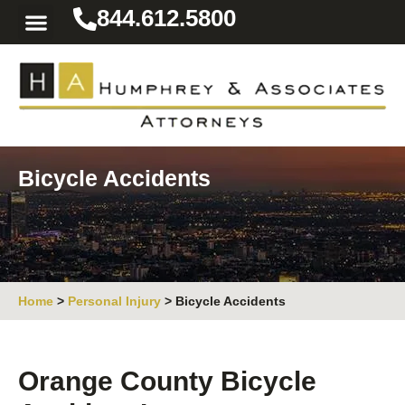
844.612.5800
Practice Areas
Area We Serve
Resources for the Injured
Bicycle Accidents
Home
>
Personal Injury
>
Bicycle Accidents
Orange County Bicycle