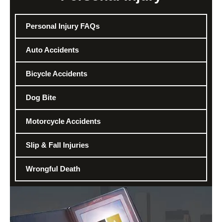
Personal Injury FAQs
Auto Accidents
Bicycle Accidents
Dog Bite
Motorcycle Accidents
Slip & Fall Injuries
Wrongful Death