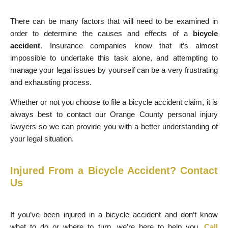
There can be many factors that will need to be examined in
order to determine the causes and effects of a
bicycle
accident
. Insurance companies know that it’s almost
impossible to undertake this task alone, and attempting to
manage your legal issues by yourself can be a very frustrating
and exhausting process.
Whether or not you choose to file a bicycle accident claim, it is
always best to contact our Orange County personal injury
lawyers so we can provide you with a better understanding of
your legal situation.
Injured From a Bicycle Accident? Contact
Us
If you’ve been injured in a bicycle accident and don’t know
what to do or where to turn, we’re here to help you.
Call