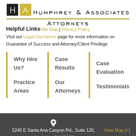
Helpful Links
Site Map
|
Privacy Policy
Visit our
Legal Disclaimer
page for more information on
Guarantee of Success and Attorney/Client Privilege
Why Hire
Case
Case
Us?
Results
Evaluation
Practice
Our
Testimonials
Areas
Attorneys
5245 E Santa Ana Canyon Rd., Suite 120,
View Map [+]