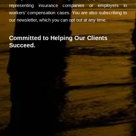
representing insurance companies or employers in
workers’ compensation cases. You are also subscribing to
our newsletter, which you can opt out at any time.
Committed to Helping Our Clients
Succeed.