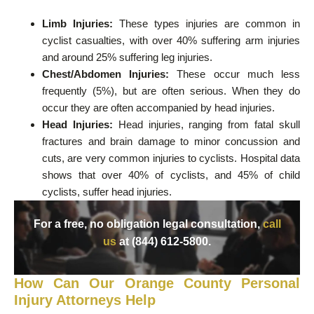
Limb Injuries:
These types injuries are common in
cyclist casualties, with over 40% suffering arm injuries
and around 25% suffering leg injuries.
Chest/Abdomen Injuries:
These occur much less
frequently (5%), but are often serious. When they do
occur they are often accompanied by head injuries.
Head Injuries:
Head injuries, ranging from fatal skull
fractures and brain damage to minor concussion and
cuts, are very common injuries to cyclists. Hospital data
shows that over 40% of cyclists, and 45% of child
cyclists, suffer head injuries.
For a free, no obligation legal consultation,
call
us
at (844) 612-5800.
How Can Our Orange County Personal
Injury Attorneys Help