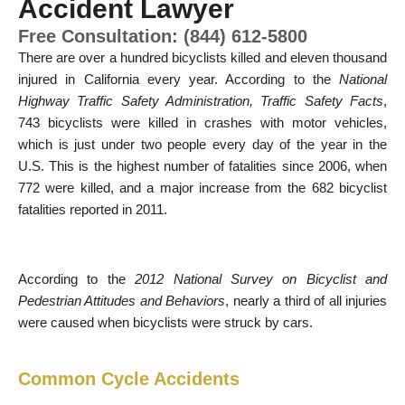
Accident Lawyer
Free Consultation: (844) 612-5800
There are over a hundred bicyclists killed and eleven thousand
injured in California every year. According to the
National
Highway Traffic Safety Administration, Traffic Safety Facts
,
743 bicyclists were killed in crashes with motor vehicles,
which is just under two people every day of the year in the
U.S. This is the highest number of fatalities since 2006, when
772 were killed, and a major increase from the 682 bicyclist
fatalities reported in 2011.
According to the
2012 National Survey on Bicyclist and
Pedestrian Attitudes and Behaviors
, nearly a third of all injuries
were caused when bicyclists were struck by cars.
Common Cycle Accidents