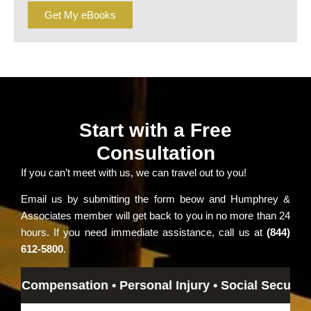
Get My eBooks
Start with a Free
Consultation
If you can’t meet with us, we can travel out to you!
Email us by submitting the form beow and Humphrey &
Associates member will get back to you in no more than 24
hours. If you need immediate assistance, call us at
(844)
612-5800
.
Compensation • Personal Injury • Social Security Disa