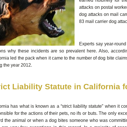
earned notoriety for t
attacks on postal worke
dog attacks on mail carr
83 mail carrier dog atta
Experts say year-round 
ons why these incidents are so prevalent here. Also, accord
ornia led the pack when it came to the number of dog bite claims
g the year 2012.
rict Liability Statute in California 
ornia has what is known as a “strict liability statute” when it
nsible for the actions of their pets, no ifs or buts. The only 
rd the animal or when a dog bites someone who was committing