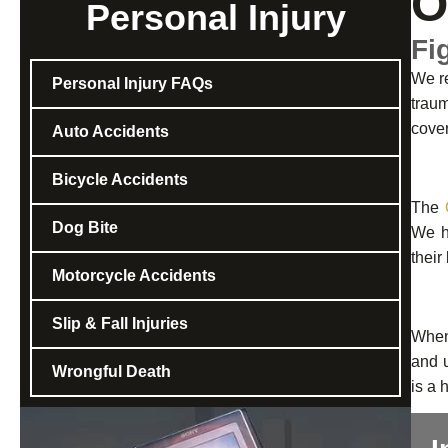
O
Personal Injury
Fi
We re
Personal Injury FAQs
traum
cove
Auto Accidents
Bicycle Accidents
The
Dog Bite
We ha
their
Motorcycle Accidents
Slip & Fall Injuries
When 
and u
Wrongful Death
is a 