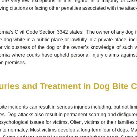
 are very few exceptions in this regard. In a majority of cas
ving citations or facing other penalties associated with the attac
ornia’s Civil Code Section 3342 states: “The owner of any dog i
e dog while in a public place or lawfully in a private place, inc
er viciousness of the dog or the owner’s knowledge of such v
fornia where courts have upheld personal injury claims again
on premises.
juries and Treatment in Dog Bite 
ite incidents can result in serious injuries including, but not 
ies. Dog attacks also result in permanent scarring and disfigu
sychological issues for victims. Often, victims or their families
n to normalcy. Most victims develop a long-term fear of dogs. Man