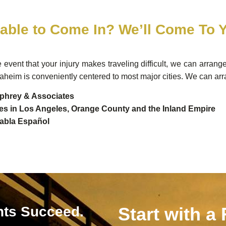
able to Come In? We’ll Come To 
e event that your injury makes traveling difficult, we can arrang
aheim is conveniently centered to most major cities. We can arr
hrey & Associates
ces in Los Angeles, Orange County and the Inland Empire
abla Español
nts Succeed.
Start with a