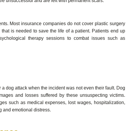
re unsuccessful and are left with permanent scars.
tments. Most insurance companies do not cover plastic surgery
hat is needed to save the life of a patient. Patients end up
ychological therapy sessions to combat issues such as
for a dog attack when the incident was not even their fault. Dog
damages and losses suffered by these unsuspecting victims.
ges such as medical expenses, lost wages, hospitalization,
ng and emotional distress.