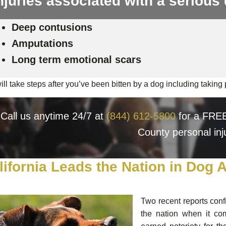
njuries associated with a serious 
Deep contusions
Amputations
Long term emotional scars
ll take steps after you’ve been bitten by a dog including taking p
Call us anytime 24/7 at
(844) 612-5800
for a FREE,
County personal inj
lifornia Leads the Nation in Dog 
Two recent reports conf
the nation when it co