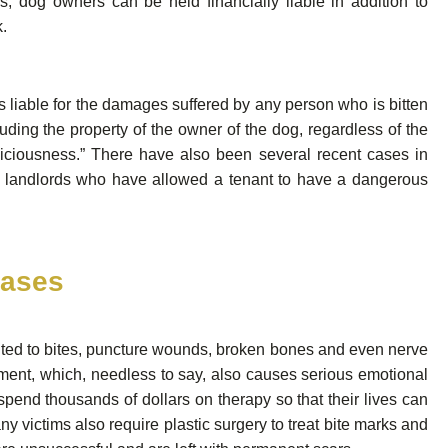
es, dog owners can be held financially liable in addition to
k.
s liable for the damages suffered by any person who is bitten
luding the property of the owner of the dog, regardless of the
iciousness.” There have also been several recent cases in
st landlords who have allowed a tenant to have a dangerous
Cases
limited to bites, puncture wounds, broken bones and even nerve
rement, which, needless to say, also causes serious emotional
 spend thousands of dollars on therapy so that their lives can
y victims also require plastic surgery to treat bite marks and