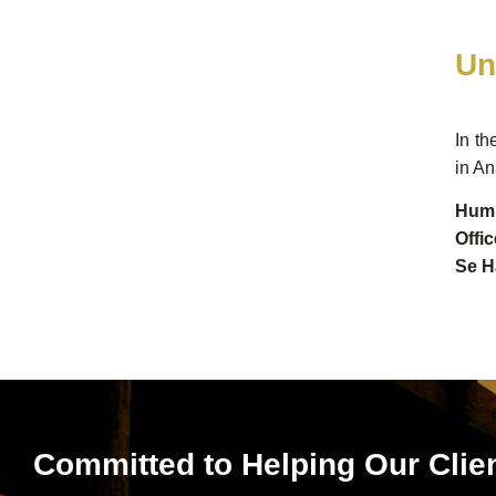
Un
In th
in An
Hump
Offi
Se H
Committed to Helping Our Clie