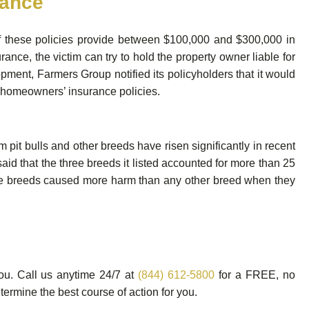
rance
f these policies provide between $100,000 and $300,000 in
rance, the victim can try to hold the property owner liable for
pment, Farmers Group notified its policyholders that it would
er homeowners’ insurance policies.
m pit bulls and other breeds have risen significantly in recent
aid that the three breeds it listed accounted for more than 25
these breeds caused more harm than any other breed when they
you. Call us anytime 24/7 at
(844) 612-5800
for a FREE, no
ermine the best course of action for you.