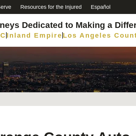
erve
Resources for the Injured
Español
rneys Dedicated to Making a Diffe
C
Inland Empire
Los Angeles Coun