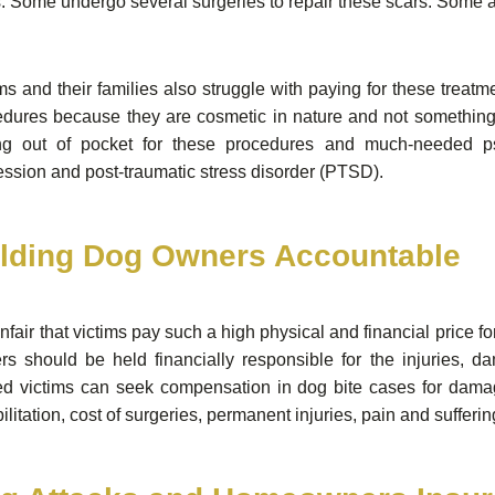
. Some undergo several surgeries to repair these scars. Some a
ms and their families also struggle with paying for these trea
dures because they are cosmetic in nature and not something t
ng out of pocket for these procedures and much-needed ps
ssion and post-traumatic stress disorder (PTSD).
lding Dog Owners Accountable
 unfair that victims pay such a high physical and financial price 
rs should be held financially responsible for the injuries, 
red victims can seek compensation in dog bite cases for dama
ilitation, cost of surgeries, permanent injuries, pain and sufferi