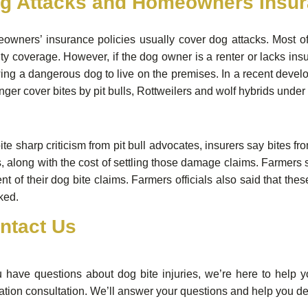
g Attacks and Homeowners Insu
owners’ insurance policies usually cover dog attacks. Most o
lity coverage. However, if the dog owner is a renter or lacks insu
ing a dangerous dog to live on the premises. In a recent develo
nger cover bites by pit bulls, Rottweilers and wolf hybrids und
te sharp criticism from pit bull advocates, insurers say bites fro
, along with the cost of settling those damage claims. Farmers s
nt of their dog bite claims. Farmers officials also said that 
ked.
ntact Us
u have questions about dog bite injuries, we’re here to help 
ation consultation. We’ll answer your questions and help you det