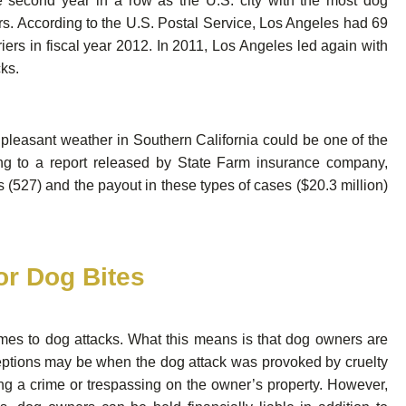
he second year in a row as the U.S. city with the most dog
rs. According to the U.S. Postal Service, Los Angeles had 69
iers in fiscal year 2012. In 2011, Los Angeles led again with
cks.
pleasant weather in Southern California could be one of the
ing to a report released by State Farm insurance company,
 (527) and the payout in these types of cases ($20.3 million)
for Dog Bites
 comes to dog attacks. What this means is that dog owners are
exceptions may be when the dog attack was provoked by cruelty
 a crime or trespassing on the owner’s property. However,