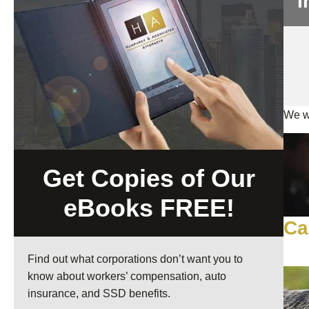
I
We wi
Get Copies of Our
eBooks FREE!
Ca
Find out what corporations don’t want you to
know about workers’ compensation, auto
insurance, and SSD benefits.