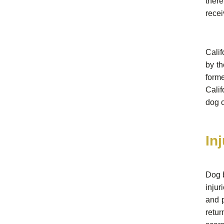
there
recei
Calif
by th
form
Cali
dog 
In
Dog b
injur
and p
retur