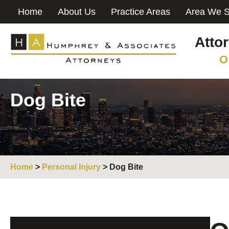
Home
About Us
Practice Areas
Area We S
Atto
O
Dog Bite
Home
>
Personal Injury
>
Dog Bite