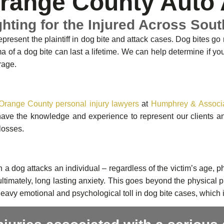
range County Auto 
ghting for the Injured Across Sout
present the plaintiff in dog bite and attack cases. Dog bites go
a of a dog bite can last a lifetime. We can help determine if y
rage.
Orange County personal injury lawyers
at
Humphrey & Associ
ve the knowledge and experience to represent our clients and 
 losses.
a dog attacks an individual – regardless of the victim’s age, ph
ltimately, long lasting anxiety. This goes beyond the physical
heavy emotional and psychological toll in dog bite cases, which 