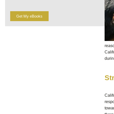
Get My eBooks
reas
Calif
durin
St
Calif
respo
towa