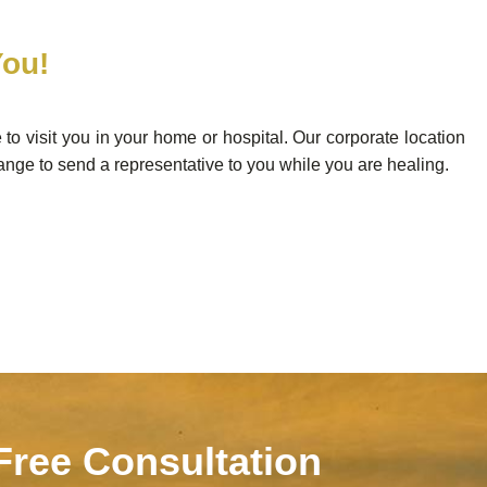
You!
e to visit you in your home or hospital. Our corporate location
ange to send a representative to you while you are healing.
 Free Consultation