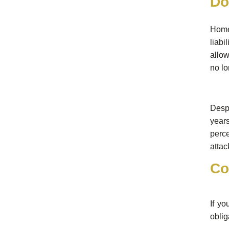
Do
Home
liabi
allow
no lo
Despi
years
perce
attac
Co
If yo
oblig