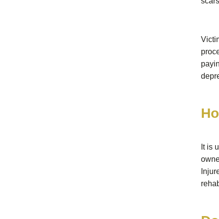
scars
Victi
proce
payi
depre
Ho
It is
owne
Inju
rehab