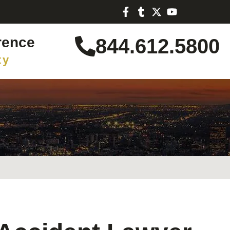
rence
844.612.5800
ty