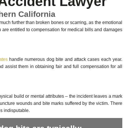
Accident Lawyer
hern California
 much further than broken bones or scarring, as the emotional
ou are entitled to compensation for medical bills and damages
ates
handle numerous dog bite and attack cases each year.
assist them in obtaining fair and full compensation for all
ysical build or mental attributes – the incident leaves a mark
 puncture wounds and bite marks suffered by the victim. There
is indisputable.