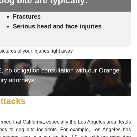
dog bite are typically:
Fractures
Serious head and face injuries
ictures of your injuries right away.
 no obligation consultation with our Orange
ury attorneys.
Attacks
irmed that California, especially the Los Angeles area, leads
mes to dog bite incidents. For example, Los Angeles has