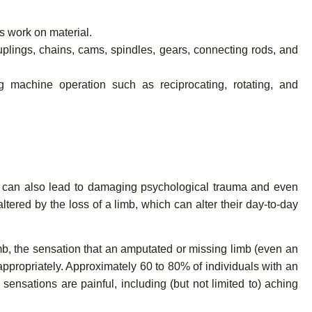
ms work on material.
uplings, chains, cams, spindles, gears, connecting rods, and
machine operation such as reciprocating, rotating, and
ut can also lead to damaging psychological trauma and even
ltered by the loss of a limb, which can alter their day-to-day
mb, the sensation that an amputated or missing limb (even an
 appropriately. Approximately 60 to 80% of individuals with an
ensations are painful, including (but not limited to) aching