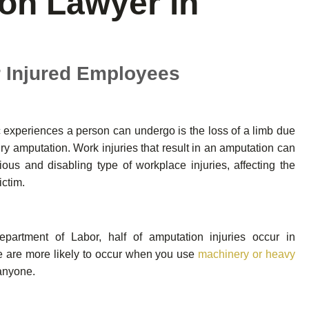
on Lawyer in
r Injured Employees
 experiences a person can undergo is the loss of a limb due
jury amputation. Work injuries that result in an amputation can
ous and disabling type of workplace injuries, affecting the
ictim.
partment of Labor, half of amputation injuries occur in
ce are more likely to occur when you use
machinery or heavy
anyone.