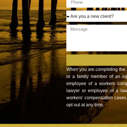
When you are completing the ab
or a family member of an inju
employee of a workers compe
lawyer or employee of a law
workers’ compensation cases. 
opt out at any time.