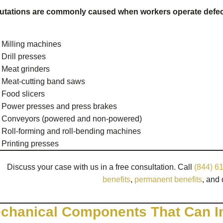
tations are commonly caused when workers operate defect
Milling machines
Drill presses
Meat grinders
Meat-cutting band saws
Food slicers
Power presses and press brakes
Conveyors (powered and non-powered)
Roll-forming and roll-bending machines
Printing presses
Discuss your case with us in a free consultation. Call
(844) 6
benefits
,
permanent benefits
, and 
chanical Components That Can I