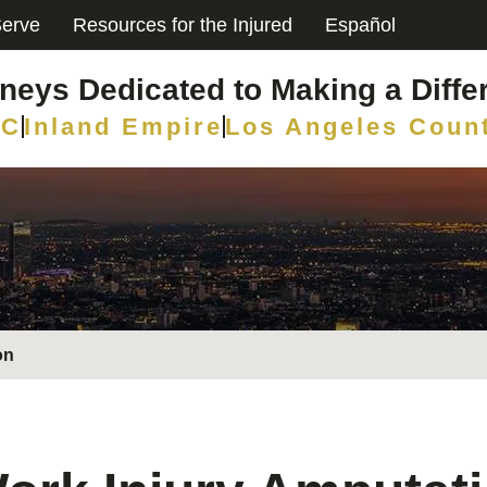
erve
Resources for the Injured
Español
rneys Dedicated to Making a Diffe
C
Inland Empire
Los Angeles Coun
on