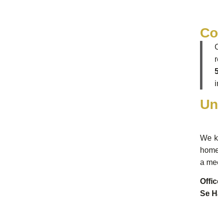
Co
Un
We kn
home 
a mee
Offi
Se H