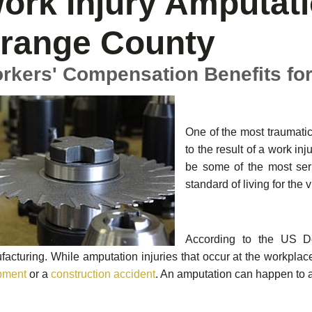
ork Injury Amputati
range County
rkers' Compensation Benefits fo
One of the most traumatic
to the result of a work in
be some of the most seri
standard of living for the v
According to the US De
acturing. While amputation injuries that occur at the workpla
pment
or a
construction accident
. An amputation can happen to 