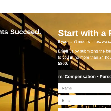
nts Succeed.
Start with a
If you can’t meet with us, we c
Email us by submitting the f
to you in no more than 24 hou
5800
.
Legal Advice • Workers' Compensation • Personal Injur