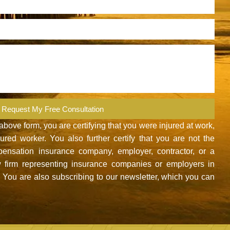
Request My Free Consultation
ove form, you are certifying that you were injured at work,
red worker. You also further certify that you are not the
nsation insurance company, employer, contractor, or a
 firm representing insurance companies or employers in
You are also subscribing to our newsletter, which you can