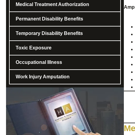
Medical Treatment Authorization
Ampu
Permanent Disability Benefits
Temporary Disability Benefits
Toxic Exposure
Occupational Illness
Work Injury Amputation
Me