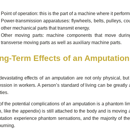
Point of operation: this is the part of a machine where it perfor
Power-transmission apparatuses: flywheels, belts, pulleys, co
other mechanical parts that transmit energy.
Other moving parts: machine components that move during 
transverse moving parts as well as auxiliary machine parts.
ng-Term Effects of an Amputation
devastating effects of an amputation are not only physical, b
ssion in workers. A person’s standard of living can be greatly a
ties.
f the potential complications of an amputation is a phantom li
, like the appendix) is still attached to the body and is moving
ation experience phantom sensations, and the majority of the s
burning.