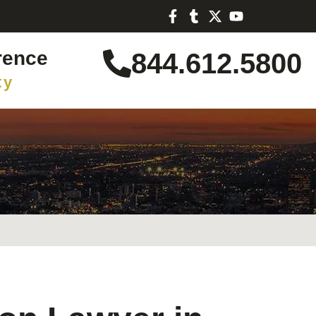
rence
844.612.5800
ty