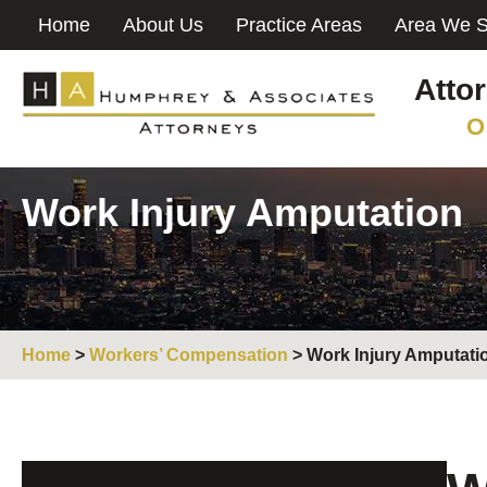
Home
About Us
Practice Areas
Area We S
Atto
O
Work Injury Amputation
Home
>
Workers’ Compensation
>
Work Injury Amputati