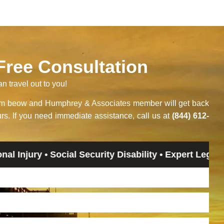
 Free Consultation
an travel out to you!
orm beow and Humphrey & Associates member will get back
rs. If you need immediate assistance, call us at
(844) 612-
y • Social Security Disability • Expert Legal Advice 