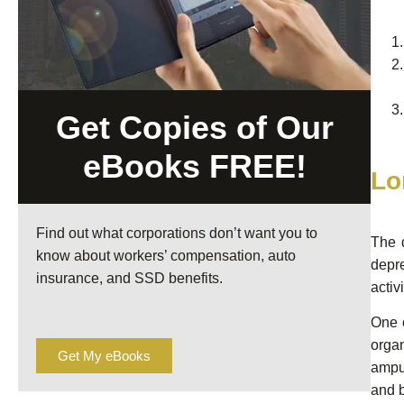
Get Copies of Our
eBooks FREE!
Lo
Find out what corporations don’t want you to
The 
know about workers’ compensation, auto
depre
insurance, and SSD benefits.
activi
One o
organ
Get My eBooks
amput
and 