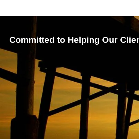
Committed to Helping Our Clie
Expert 