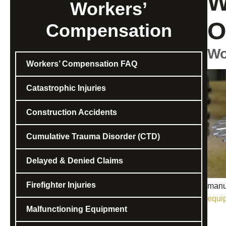
W
Workers’
O
Compensation
Wo
Workers’ Compensation FAQ
Catastrophic Injuries
Construction Accidents
Cumulative Trauma Disorder (CTD)
Delayed & Denied Claims
Firefighter Injuries
manuf
equi
Malfunctioning Equipment