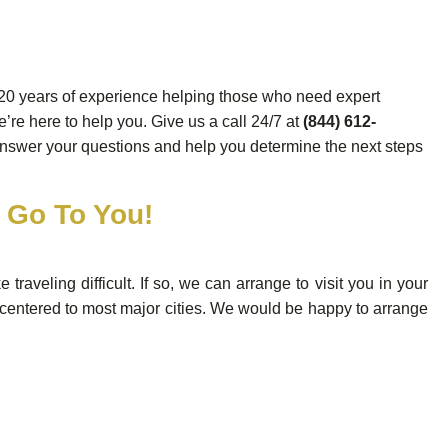
20 years of experience helping those who need expert
’re here to help you. Give us a call 24/7 at
(844) 612-
answer your questions and help you determine the next steps
l Go To You!
aveling difficult. If so, we can arrange to visit you in your
 centered to most major cities. We would be happy to arrange