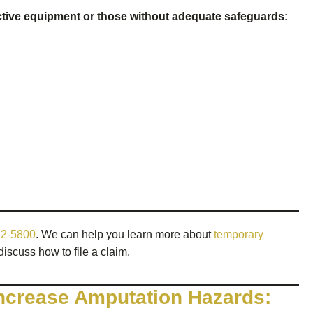
ive equipment or those without adequate safeguards:
12-5800
. We can help you learn more about
temporary
discuss how to file a claim.
ncrease Amputation Hazards: