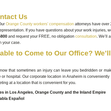
ntact Us
Our
Orange County workers’ compensation
attorneys have over 
representation. If you have questions about your work injuries, we
5800
and request your FREE, no obligation
consultation
. We’ll 
in your case.
able to Come to Our Office? We’l
ow that sometimes an injury can leave you bedridden or make tr
or hospital. Our corporate location in Anaheim is conveniently
ting at a location that is convenient for you.
ces in Los Angeles, Orange County and the Inland Empire
abla Español