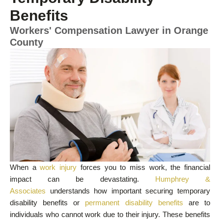
Benefits
Workers' Compensation Lawyer in Orange
County
When a
work injury
forces you to miss work, the financial
impact can be devastating.
Humphrey &
Associates
understands how important securing temporary
disability benefits or
permanent disability benefits
are to
individuals who cannot work due to their injury. These benefits