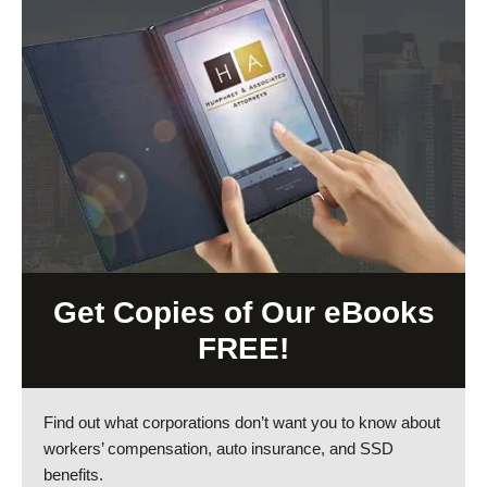
Get Copies of Our eBooks
FREE!
Find out what corporations don’t want you to know about
workers’ compensation, auto insurance, and SSD
benefits.