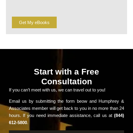
Get My eBooks
Start with a Free
Consultation
If you can’t meet with us, we can travel out to you!
Email us by submitting the form beow and Humphrey &
Associates member will get back to you in no more than 24
hours. If you need immediate assistance, call us at
(844)
612-5800
.