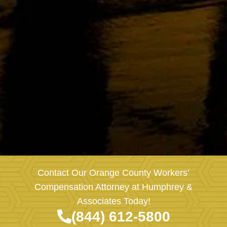
Contact Our Orange County Workers’
Compensation Attorney at Humphrey &
Associates Today!
(844) 612-5800