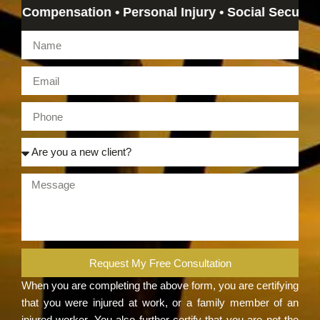
ompensation • Personal Injury • Social Security Disab
Request My Free Consultation
When you are completing the above form, you are certifying
that you were injured at work, or a family member of an
injured worker. You also further certify that you are not the