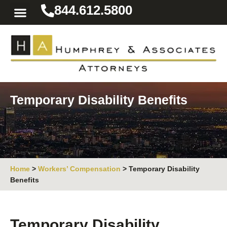
844.612.5800
Practice Areas
Area We Serve
Resources for the Injured
Temporary Disability Benefits
Home
>
Workers’ Compensation
>
Temporary Disability
Benefits
Temporary Disability