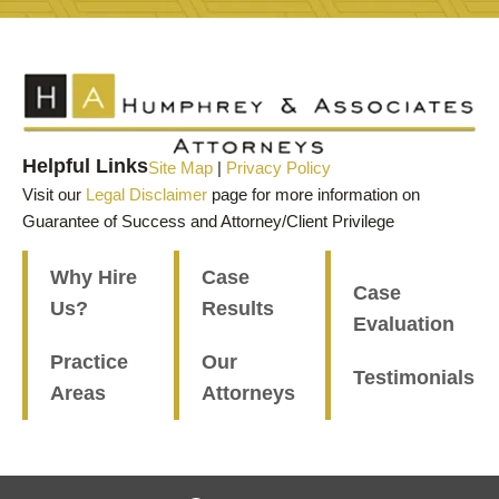
Helpful Links
Site Map
|
Privacy Policy
Visit our
Legal Disclaimer
page for more information on
Guarantee of Success and Attorney/Client Privilege
Why Hire
Case
Case
Us?
Results
Evaluation
Practice
Our
Testimonials
Areas
Attorneys