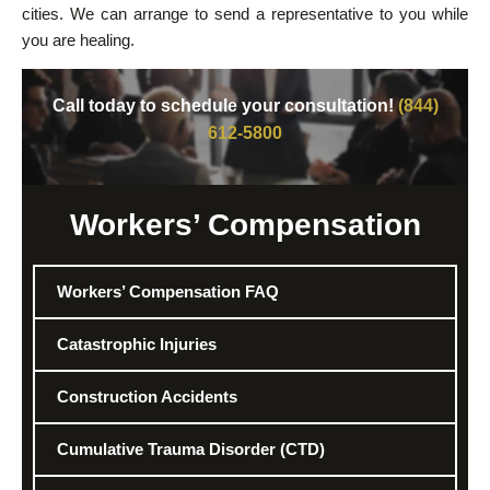
cities. We can arrange to send a representative to you while
you are healing.
Call today to schedule your consultation!
(844)
612-5800
Workers’ Compensation
Workers’ Compensation FAQ
Catastrophic Injuries
Construction Accidents
Cumulative Trauma Disorder (CTD)