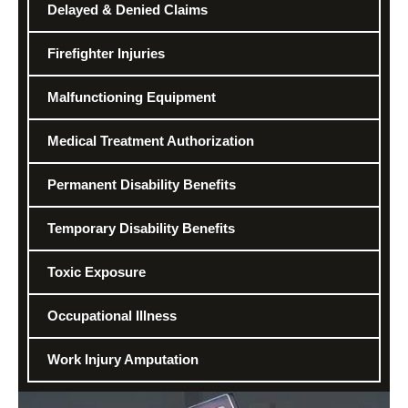
Delayed & Denied Claims
Firefighter Injuries
Malfunctioning Equipment
Medical Treatment Authorization
Permanent Disability Benefits
Temporary Disability Benefits
Toxic Exposure
Occupational Illness
Work Injury Amputation