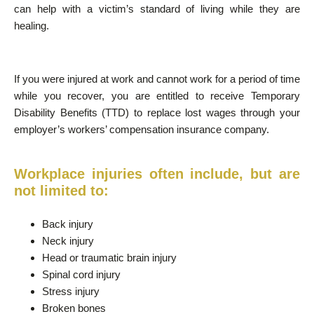
can help with a victim’s standard of living while they are
healing.
If you were injured at work and cannot work for a period of time
while you recover, you are entitled to receive Temporary
Disability Benefits (TTD) to replace lost wages through your
employer’s workers’ compensation insurance company.
Workplace injuries often include, but are
not limited to:
Back injury
Neck injury
Head or traumatic brain injury
Spinal cord injury
Stress injury
Broken bones