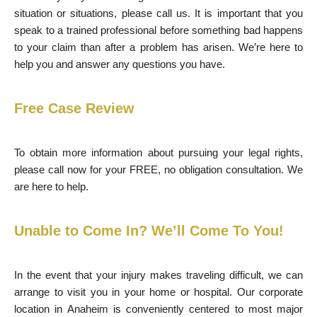
situation or situations, please call us. It is important that you
speak to a trained professional before something bad happens
to your claim than after a problem has arisen. We’re here to
help you and answer any questions you have.
Free Case Review
To obtain more information about pursuing your legal rights,
please call now for your FREE, no obligation consultation. We
are here to help.
Unable to Come In? We’ll Come To You!
In the event that your injury makes traveling difficult, we can
arrange to visit you in your home or hospital. Our corporate
location in Anaheim is conveniently centered to most major