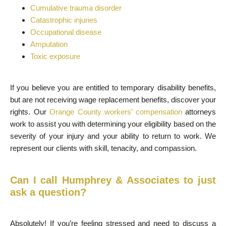
Cumulative trauma disorder
Catastrophic injuries
Occupational disease
Amputation
Toxic exposure
If you believe you are entitled to temporary disability benefits,
but are not receiving wage replacement benefits, discover your
rights. Our
Orange County workers’ compensation
attorneys
work to assist you with determining your eligibility based on the
severity of your injury and your ability to return to work. We
represent our clients with skill, tenacity, and compassion.
Can I call Humphrey & Associates to just
ask a question?
Absolutely! If you’re feeling stressed and need to discuss a