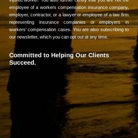
employee of a workers compensation insurance company,
employer, contractor, or a lawyer or employee of a law firm
representing insurance companies or employers in
workers’ compensation cases. You are also subscribing to
our newsletter, which you can opt out at any time.
Committed to Helping Our Clients
Succeed.