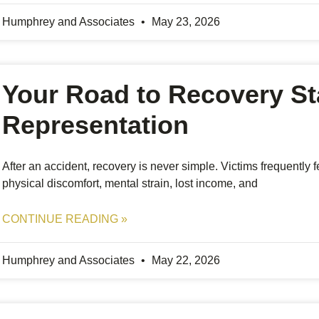
Humphrey and Associates
May 23, 2026
Your Road to Recovery St
Representation
After an accident, recovery is never simple. Victims frequently
physical discomfort, mental strain, lost income, and
CONTINUE READING »
Humphrey and Associates
May 22, 2026