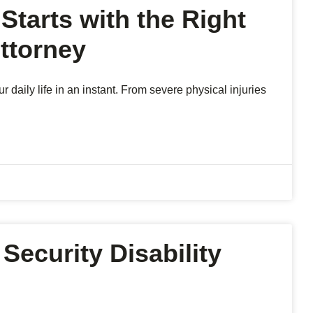
Starts with the Right
ttorney
aily life in an instant. From severe physical injuries
Security Disability