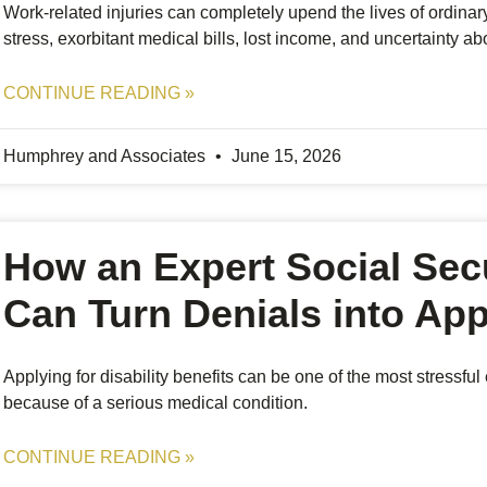
Work-related injuries can completely upend the lives of ordinar
stress, exorbitant medical bills, lost income, and uncertainty ab
CONTINUE READING »
Humphrey and Associates
June 15, 2026
How an Expert Social Secu
Can Turn Denials into Ap
Applying for disability benefits can be one of the most stressfu
because of a serious medical condition.
CONTINUE READING »