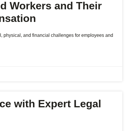
ed Workers and Their
nsation
l, physical, and financial challenges for employees and
ice with Expert Legal