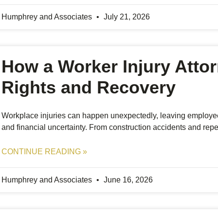
Humphrey and Associates
July 21, 2026
How a Worker Injury Atto
Rights and Recovery
Workplace injuries can happen unexpectedly, leaving employee
and financial uncertainty. From construction accidents and repetit
CONTINUE READING »
Humphrey and Associates
June 16, 2026