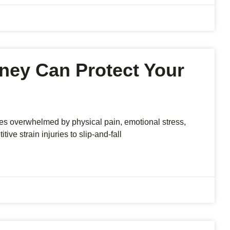
rney Can Protect Your
s overwhelmed by physical pain, emotional stress,
ive strain injuries to slip-and-fall