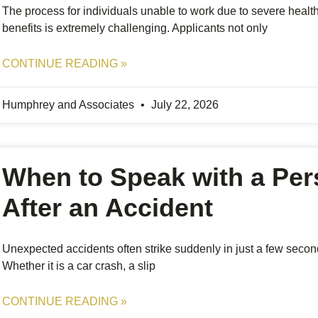
The process for individuals unable to work due to severe health 
benefits is extremely challenging. Applicants not only
CONTINUE READING »
Humphrey and Associates
July 22, 2026
When to Speak with a Per
After an Accident
Unexpected accidents often strike suddenly in just a few secon
Whether it is a car crash, a slip
CONTINUE READING »