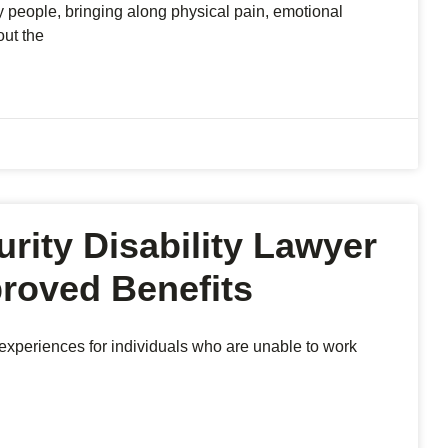
y people, bringing along physical pain, emotional
out the
rity Disability Lawyer
proved Benefits
l experiences for individuals who are unable to work