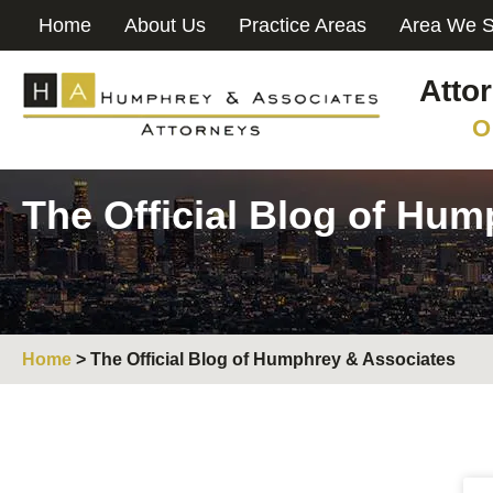
Home
About Us
Practice Areas
Area We S
Atto
O
The Official Blog of Hu
Home
>
The Official Blog of Humphrey & Associates