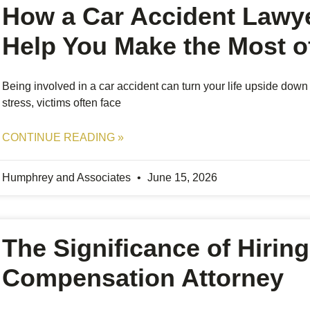
How a Car Accident Lawy
Help You Make the Most of
Being involved in a car accident can turn your life upside down
stress, victims often face
CONTINUE READING »
Humphrey and Associates
June 15, 2026
The Significance of Hiring
Compensation Attorney