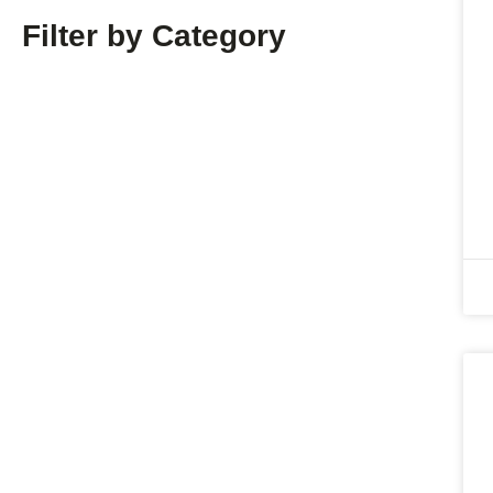
Filter by Category