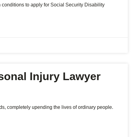
conditions to apply for Social Security Disability
sonal Injury Lawyer
ds, completely upending the lives of ordinary people.