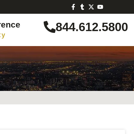
rence
844.612.5800
ty