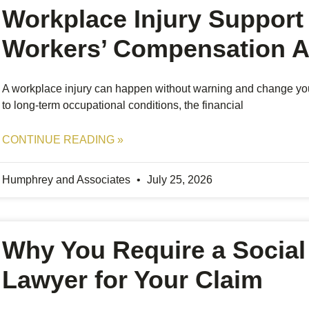
Workplace Injury Support 
Workers’ Compensation A
A workplace injury can happen without warning and change your d
to long-term occupational conditions, the financial
CONTINUE READING »
Humphrey and Associates
July 25, 2026
Why You Require a Social 
Lawyer for Your Claim