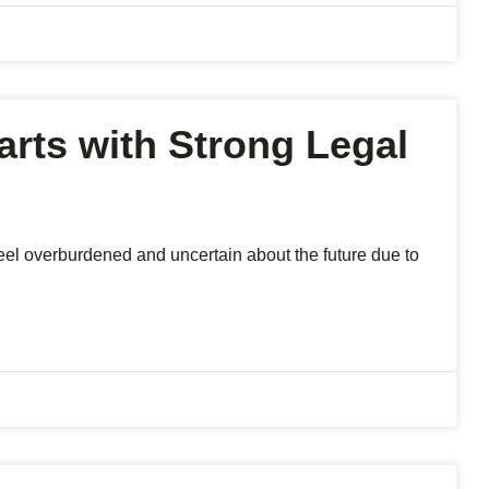
arts with Strong Legal
 feel overburdened and uncertain about the future due to