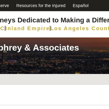
erve
Resources for the Injured
Español
rneys Dedicated to Making a Diffe
C
Inland Empire
Los Angeles Coun
mphrey & Associates