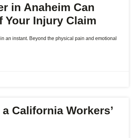
er in Anaheim Can
 Your Injury Claim
 in an instant. Beyond the physical pain and emotional
 a California Workers’