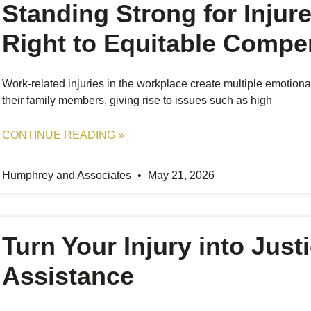
Standing Strong for Injur
Right to Equitable Compe
Work-related injuries in the workplace create multiple emotiona
their family members, giving rise to issues such as high
CONTINUE READING »
Humphrey and Associates
May 21, 2026
Turn Your Injury into Just
Assistance